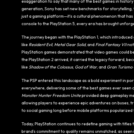
exaggeration to say that many of the best games in histo
generation, Sony has set new benchmarks for storytelling,
just a gaming platform—it’s a cultural phenomenon that has
console to the PlayStation 5, every era has brought unforgett
The journey began with the PlayStation 1, which introduce
like
Resident Evil
,
Metal Gear Solid
, and
Final Fantasy VII
not
PlayStation games demonstrated that video games could be e
the PlayStation 2 arrived, it carried the legacy forward, be
like
Shadow of the Colossus
,
God of War
, and
Gran Turismo 
The PSP entered this landscape as a bold experiment in por
everywhere, delivering some of the best games ever seen o
Monster Hunter Freedom Unite
provided deep gameplay mech
allowing players to experience epic adventures on buses, tra
to social gaming long before mobile platforms popularized 
Today, PlayStation continues to redefine gaming with titles 
brand’s commitment to quality remains unmatched, as seen i