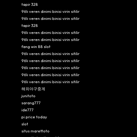
tapir 328
96lı veren dinimi binisi virin sitilir
96lı veren dinimi binisi virin sitilir
tapir 328
96lı veren dinimi binisi virin sitilir
96lı veren dinimi binisi virin sitilir
fang win 88 slot
96lı veren dinimi binisi virin sitilir
96lı veren dinimi binisi virin sitilir
96lı veren dinimi binisi virin sitilir
96lı veren dinimi binisi virin sitilir
96lı veren dinimi binisi virin sitilir
해외야구중계
junitoto
sarang777
ide777
pi price today
slot
situs marettoto