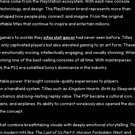
ry have come from the PlayStation ecosystem. With each new console
 technology, and design. The PlayStation brand represents more than
 shaped how people play, connect, and imagine. From the original
able titles that continue to inspire and entertain millions.
d gamers to worlds they
situs slot gacor
had never seen before. Titles
 only captivated players but also elevated gaming to an art form. Thes
motionally moving, intellectually engaging, and visually stunning. Whe
coming one of the best-selling consoles of all time. With masterpieces
4
, the PS2 era solidified Sony’s dominance in the industry.
table power. It brought console-quality experiences to players
n a handheld system. Titles such as
Kingdom Hearts: Birth by Sleep
an
anics and long-lasting replay value. The PSP became a cultural icon,
ins, and airplanes. Its ability to connect wirelessly also opened the do
the concept.
that combine breathtaking visuals with deeply emotional storytelling. T
n modern hits like
The Last of Us Part II
,
Horizon Forbidden West
, and