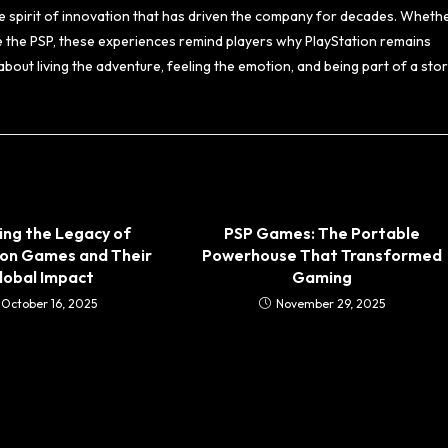
e spirit of innovation that has driven the company for decades. Wheth
e the PSP, these experiences remind players why PlayStation remains
about living the adventure, feeling the emotion, and being part of a sto
ing the Legacy of
PSP Games: The Portable
ion Games and Their
Powerhouse That Transformed
lobal Impact
Gaming
October 16, 2025
November 29, 2025