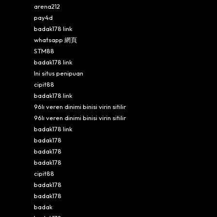
arena212
pay4d
badak178 link
whatsapp 網頁
STM88
badak178 link
Ini situs penipuan
cipit88
badak178 link
96lı veren dinimi binisi virin sitilir
96lı veren dinimi binisi virin sitilir
badak178 link
badak178
badak178
badak178
cipit88
badak178
badak178
badak