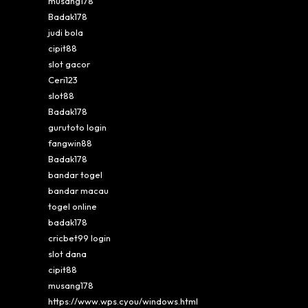
musang178
Badak178
judi bola
cipit88
slot gacor
Ceri123
slot88
Badak178
gurutoto login
fangwin88
Badak178
bandar togel
bandar macau
togel online
badak178
cricbet99 login
slot dana
cipit88
musang178
https://www.wps.cyou/windows.html