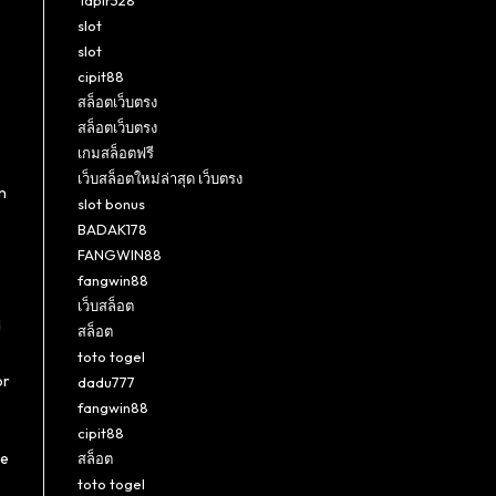
Tapir328
slot
slot
cipit88
สล็อตเว็บตรง
สล็อตเว็บตรง
เกมสล็อตฟรี
e
เว็บสล็อตใหม่ล่าสุด เว็บตรง
n
slot bonus
BADAK178
FANGWIN88
fangwin88
เว็บสล็อต
d
สล็อต
toto togel
or
dadu777
fangwin88
cipit88
he
สล็อต
toto togel