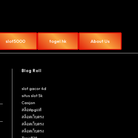
slot5000
togel hk
About Us
Blog Roll
slot gacor 4d
situs slot 5k
Casijon
สล็อตpgแท้
สล็อตเว็บตรง
สล็อตเว็บตรง
สล็อตเว็บตรง