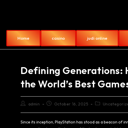
Home
casino
judi online
Defining Generations:
the World’s Best Game
admin
October 16, 2025
Uncategoriz
Since its inception, PlayStation has stood as a beacon of in