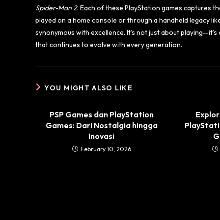
Spider-Man 2
. Each of these PlayStation games captures th
played on a home console or through a handheld legacy lik
synonymous with excellence. It’s not just about playing—it’s 
that continues to evolve with every generation.
YOU MIGHT ALSO LIKE
PSP Games dan PlayStation
Explor
Games: Dari Nostalgia hingga
PlayStat
Inovasi
G
February 10, 2026