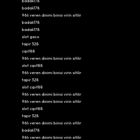
badak178
badak178
96lı veren dinimi binisi virin sitilir
badak178
badak178
slot gaco
tapir 328
cipit88
96lı veren dinimi binisi virin sitilir
slot cipit88
96lı veren dinimi binisi virin sitilir
tapir 328
slot cipit88
96lı veren dinimi binisi virin sitilir
96lı veren dinimi binisi virin sitilir
slot cipit88
tapir 328
96lı veren dinimi binisi virin sitilir
badak178
96lı veren dinimi binisi virin sitilir