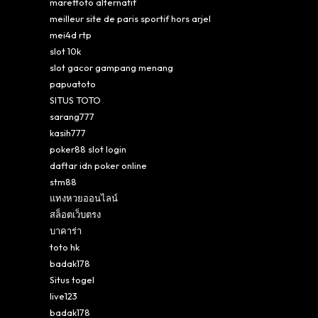
marettoto alternatif
meilleur site de paris sportif hors arjel
mei4d rtp
slot 10k
slot gacor gampang menang
papuatoto
SITUS TOTO
sarang777
kasih777
poker88 slot login
daftar idn poker online
stm88
แทงหวยออนไลน์
สล็อตเว็บตรง
บาคาร่า
toto hk
badak178
Situs togel
live123
badak178