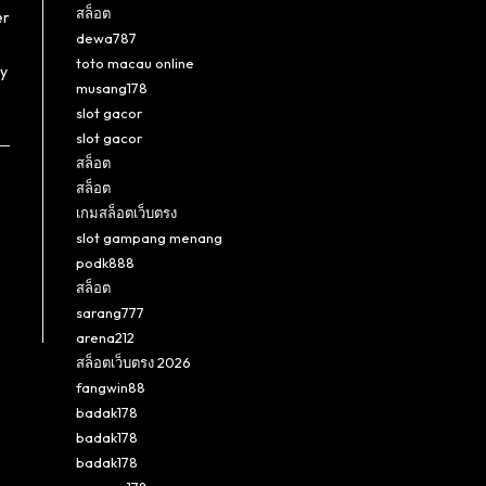
สล็อต
er
dewa787
toto macau online
ry
musang178
slot gacor
slot gacor
สล็อต
สล็อต
เกมสล็อตเว็บตรง
slot gampang menang
podk888
สล็อต
sarang777
arena212
สล็อตเว็บตรง 2026
fangwin88
badak178
badak178
badak178