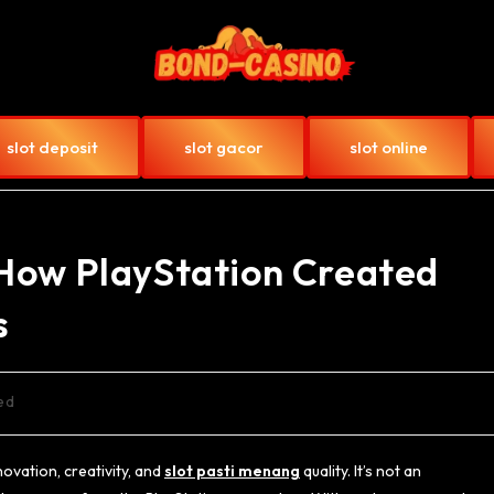
slot deposit
slot gacor
slot online
 How PlayStation Created
s
ed
novation, creativity, and
slot pasti menang
quality. It’s not an