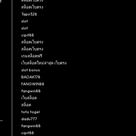
สล็อตเว็บตรง
t
สล็อตเว็บตรง
Tapir328
slot
slot
cipit88
สล็อตเว็บตรง
สล็อตเว็บตรง
เกมสล็อตฟรี
เว็บสล็อตใหม่ล่าสุด เว็บตรง
slot bonus
BADAK178
FANGWIN88
fangwin88
เว็บสล็อต
สล็อต
toto togel
dadu777
fangwin88
cipit88