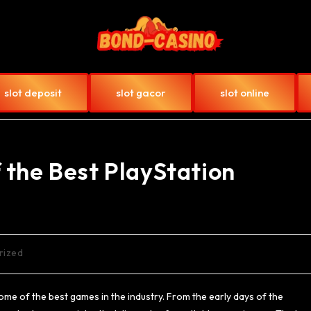
slot deposit
slot gacor
slot online
 the Best PlayStation
rized
e of the best games in the industry. From the early days of the