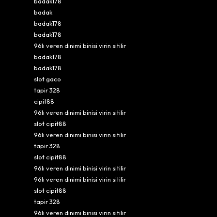
badak178
badak
badak178
badak178
96lı veren dinimi binisi virin sitilir
badak178
badak178
slot gaco
tapir 328
cipit88
96lı veren dinimi binisi virin sitilir
slot cipit88
96lı veren dinimi binisi virin sitilir
tapir 328
slot cipit88
96lı veren dinimi binisi virin sitilir
96lı veren dinimi binisi virin sitilir
slot cipit88
tapir 328
96lı veren dinimi binisi virin sitilir