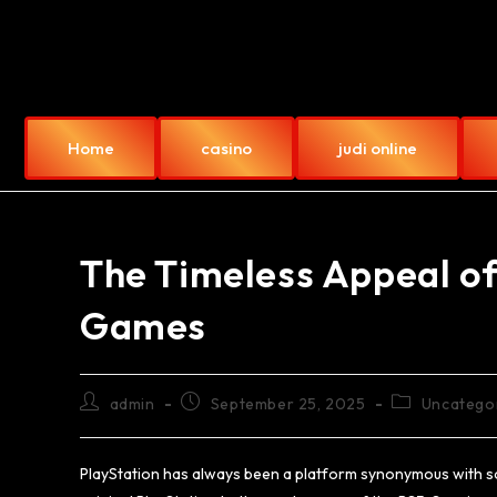
Home
casino
judi online
The Timeless Appeal of
Games
admin
September 25, 2025
Uncatego
PlayStation has always been a platform synonymous with som