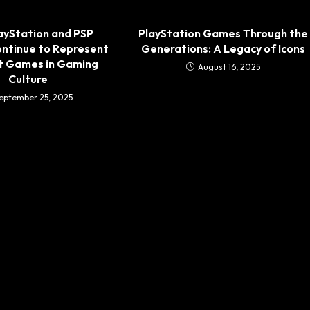
ayStation and PSP
PlayStation Games Through the
ntinue to Represent
Generations: A Legacy of Icons
t Games in Gaming
August 16, 2025
Culture
eptember 25, 2025