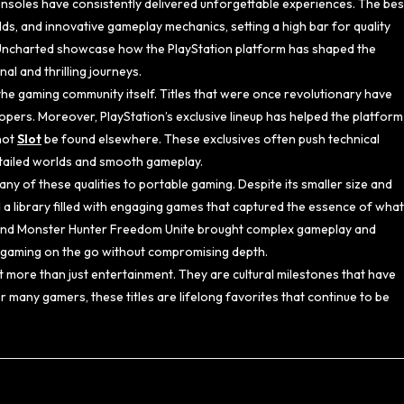
consoles have consistently delivered unforgettable experiences. The bes
ds, and innovative gameplay mechanics, setting a high bar for quality
d Uncharted showcase how the PlayStation platform has shaped the
al and thrilling journeys.
the gaming community itself. Titles that were once revolutionary have
pers. Moreover, PlayStation’s exclusive lineup has helped the platform
not
Slot
be found elsewhere. These exclusives often push technical
 detailed worlds and smooth gameplay.
y of these qualities to portable gaming. Despite its smaller size and
library filled with engaging games that captured the essence of what
e and Monster Hunter Freedom Unite brought complex gameplay and
ng gaming on the go without compromising depth.
 more than just entertainment. They are cultural milestones that have
 many gamers, these titles are lifelong favorites that continue to be