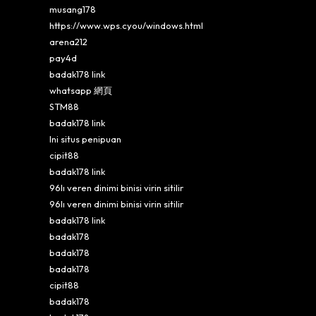
musang178
https://www.wps.cyou/windows.html
arena212
pay4d
badak178 link
whatsapp 網頁
STM88
badak178 link
Ini situs penipuan
cipit88
badak178 link
96lı veren dinimi binisi virin sitilir
96lı veren dinimi binisi virin sitilir
badak178 link
badak178
badak178
badak178
cipit88
badak178