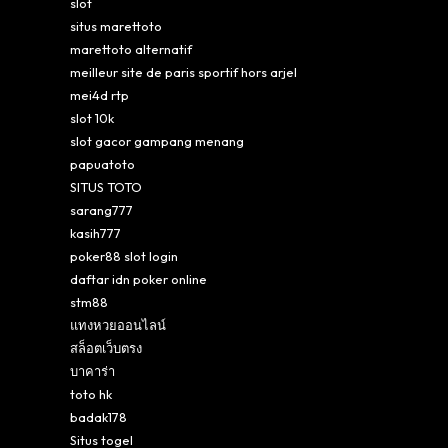
slot
situs marettoto
marettoto alternatif
meilleur site de paris sportif hors arjel
mei4d rtp
slot 10k
slot gacor gampang menang
papuatoto
SITUS TOTO
sarang777
kasih777
poker88 slot login
daftar idn poker online
stm88
แทงหวยออนไลน์
สล็อตเว็บตรง
บาคาร่า
toto hk
badak178
Situs togel