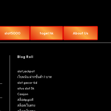
slot5000
togel hk
About Us
Blog Roll
slot jackpot
เว็บพนัน ฝากขั้นต่ำ 1 บาท
slot gacor 4d
situs slot 5k
Casijon
สล็อตpgแท้
สล็อตเว็บตรง