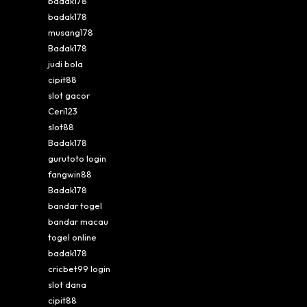
badak178
badak178
musang178
Badak178
judi bola
cipit88
slot gacor
Ceri123
slot88
Badak178
gurutoto login
fangwin88
Badak178
bandar togel
bandar macau
togel online
badak178
cricbet99 login
slot dana
cipit88