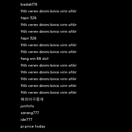
badak178
96lı veren dinimi binisi virin sitilir
tapir 328
96lı veren dinimi binisi virin sitilir
96lı veren dinimi binisi virin sitilir
tapir 328
96lı veren dinimi binisi virin sitilir
96lı veren dinimi binisi virin sitilir
fang win 88 slot
96lı veren dinimi binisi virin sitilir
96lı veren dinimi binisi virin sitilir
96lı veren dinimi binisi virin sitilir
96lı veren dinimi binisi virin sitilir
96lı veren dinimi binisi virin sitilir
해외야구중계
junitoto
sarang777
ide777
pi price today