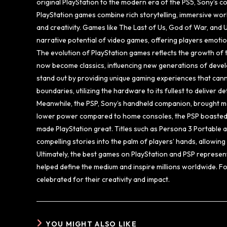
original PlayStation to the modern era of the PS5, Sony’s 
PlayStation games combine rich storytelling, immersive worl
and creativity. Games like The Last of Us, God of War, an
narrative potential of video games, offering players emotion
The evolution of PlayStation games reflects the growth of 
now become classics, influencing new generations of develo
stand out by providing unique gaming experiences that can
boundaries, utilizing the hardware to its fullest to deliver
Meanwhile, the PSP, Sony’s handheld companion, brought man
lower power compared to home consoles, the PSP boasted a 
made PlayStation great. Titles such as Persona 3 Portabl
compelling stories into the palm of players’ hands, allowi
Ultimately, the best games on PlayStation and PSP represent
helped define the medium and inspire millions worldwide. For
celebrated for their creativity and impact.
YOU MIGHT ALSO LIKE