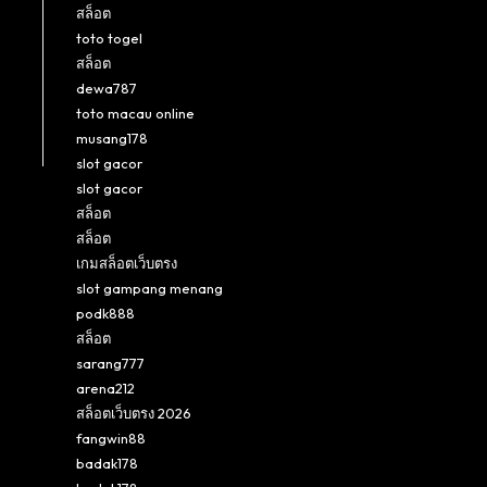
สล็อต
toto togel
สล็อต
dewa787
toto macau online
musang178
slot gacor
slot gacor
สล็อต
สล็อต
เกมสล็อตเว็บตรง
slot gampang menang
podk888
สล็อต
sarang777
arena212
สล็อตเว็บตรง 2026
fangwin88
badak178