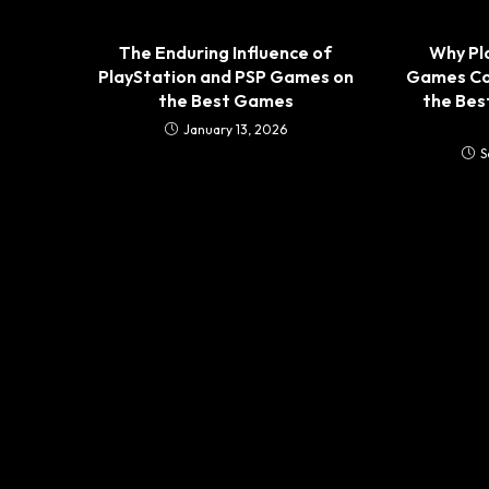
The Enduring Influence of
Why Pl
PlayStation and PSP Games on
Games Co
the Best Games
the Bes
January 13, 2026
S