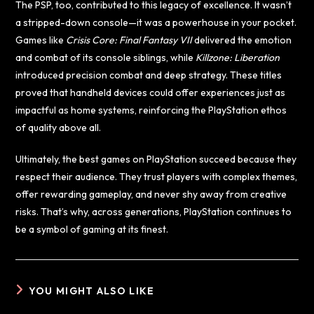
The PSP, too, contributed to this legacy of excellence. It wasn’t
a stripped-down console—it was a powerhouse in your pocket.
Games like
Crisis Core: Final Fantasy VII
delivered the emotion
and combat of its console siblings, while
Killzone: Liberation
introduced precision combat and deep strategy. These titles
proved that handheld devices could offer experiences just as
impactful as home systems, reinforcing the PlayStation ethos
of quality above all.
Ultimately, the best games on PlayStation succeed because they
respect their audience. They trust players with complex themes,
offer rewarding gameplay, and never shy away from creative
risks. That’s why, across generations, PlayStation continues to
be a symbol of gaming at its finest.
YOU MIGHT ALSO LIKE