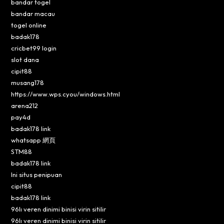
bandar togel
bandar macau
togel online
badak178
cricbet99 login
slot dana
cipit88
musang178
https://www.wps.cyou/windows.html
arena212
pay4d
badak178 link
whatsapp 網頁
STM88
badak178 link
Ini situs penipuan
cipit88
badak178 link
96lı veren dinimi binisi virin sitilir
96lı veren dinimi binisi virin sitilir