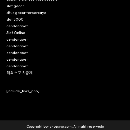
slot gacor
situs gacor terpercaya
slot 5000
cendanabet
Slot Online
cendanabet
cendanabet
cendanabet
cendanabet
cendanabet
해외스포츠중계
[include_links_php]
Copyright bond-casino.com, All right reserved6