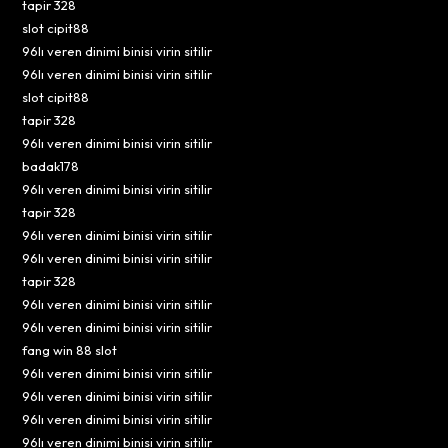
tapir 328
slot cipit88
96lı veren dinimi binisi virin sitilir
96lı veren dinimi binisi virin sitilir
slot cipit88
tapir 328
96lı veren dinimi binisi virin sitilir
badak178
96lı veren dinimi binisi virin sitilir
tapir 328
96lı veren dinimi binisi virin sitilir
96lı veren dinimi binisi virin sitilir
tapir 328
96lı veren dinimi binisi virin sitilir
96lı veren dinimi binisi virin sitilir
fang win 88 slot
96lı veren dinimi binisi virin sitilir
96lı veren dinimi binisi virin sitilir
96lı veren dinimi binisi virin sitilir
96lı veren dinimi binisi virin sitilir