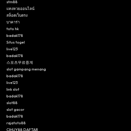
stm88
แทงหวยออนไลน์
สล็อตเว็บตรง
บาคาร่า
toto hk
badak178
Situs togel
live123
badak178
스포츠무료중계
slot gampang menang
badak178
live123
link slot
badak178
slot88
slot gacor
badak178
rajatoto88
CIHUY88 DAFTAR