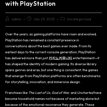
with PlayStation
admin
July 29, 2025
Uncategorized
Over the years, as gaming platforms have risen and evolved,
PlayStation has remained a constant presence in
conversations about the best games ever made. From its
earliest days to the current console generation, PlayStation
has delivered more than just
카지노커뮤니티
entertainment—it
has shaped the identity of modern gaming. Its diverse library
spans genres and eras, but one thing is consistent: the games
that emerge from PlayStation platforms are often benchmarks
for storytelling, innovation, and immersive design.
Franchises like
The Last of Us
,
God of War
, and
Uncharted
have
become household names not because of marketing alone but
because of the emotional resonance they generate. These