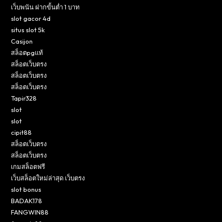
เว็บพนัน ฝากขั้นต่ำ 1 บาท
slot gacor 4d
situs slot 5k
Casijon
สล็อตpgแท้
สล็อตเว็บตรง
สล็อตเว็บตรง
สล็อตเว็บตรง
Tapir328
slot
slot
cipit88
สล็อตเว็บตรง
สล็อตเว็บตรง
เกมสล็อตฟรี
เว็บสล็อตใหม่ล่าสุด เว็บตรง
slot bonus
BADAK178
FANGWIN88