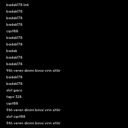
badak178 link
badak178
badak178
badak178
cipit88
badak178
badak178
badak
badak178
badak178
96lı veren dinimi binisi virin sitilir
badak178
badak178
slot gaco
tapir 328
cipit88
96lı veren dinimi binisi virin sitilir
slot cipit88
96lı veren dinimi binisi virin sitilir