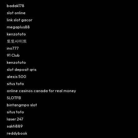
badak178
slot online
link slot gacor
megaplus88
kenzototo
토토사이트
ino777
91 Club
kenzototo
slot deposit qris
alexis 500
situs toto
online casinos canada for real money
SLOTFB
bintangmpo slot
situs toto
laser 247
sakti889
reddybook