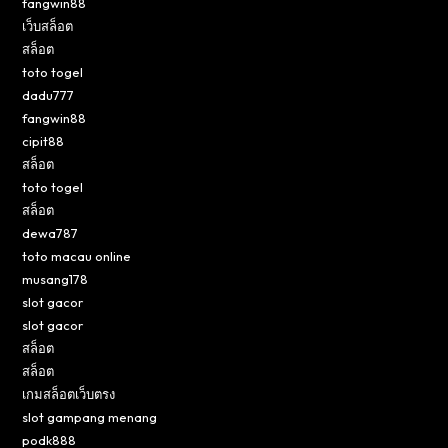
fangwin88
เว็บสล็อต
สล็อต
toto togel
dadu777
fangwin88
cipit88
สล็อต
toto togel
สล็อต
dewa787
toto macau online
musang178
slot gacor
slot gacor
สล็อต
สล็อต
เกมสล็อตเว็บตรง
slot gampang menang
podk888