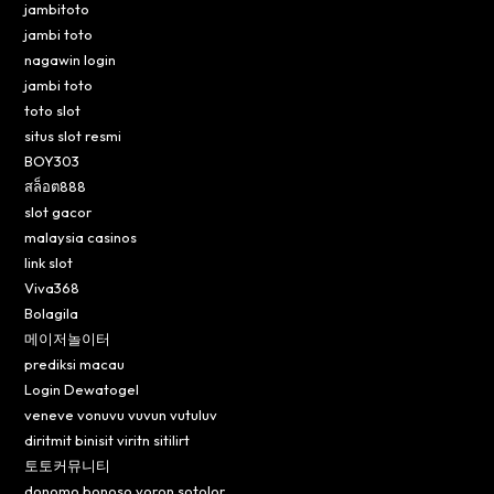
jambitoto
jambi toto
nagawin login
jambi toto
toto slot
situs slot resmi
BOY303
สล็อต888
slot gacor
malaysia casinos
link slot
Viva368
Bolagila
메이저놀이터
prediksi macau
Login Dewatogel
veneve vonuvu vuvun vutuluv
diritmit binisit viritn sitilirt
토토커뮤니티
donomo bonoso voron sotolor