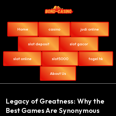
Home
casino
judi online
slot deposit
slot gacor
slot online
slot5000
togel hk
About Us
Legacy of Greatness: Why the
Best Games Are Synonymous