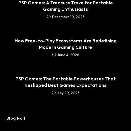
PSP Games: A Treasure Trove for Portable
Gaming Enthusiasts
December 10, 2025
How Free-to-Play Ecosystems Are Redefining
Modern Gaming Culture
June 4, 2026
PSP Games: The Portable Powerhouses That
Reshaped Best Games Expectations
July 20, 2025
Blog Roll