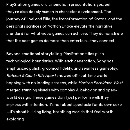
PlayStation games are cinematic in presentation, yes, but
they’re also deeply human in character development. The
journey of Joel and Ellie, the transformation of Kratos, and the
personal sacrifices of Nathan Drake elevate the narrative
standard for what video games can achieve. They demonstrate
that the best games do more than entertain—they connect.
Beyond emotional storytelling, PlayStation titles push
technological boundaries. With each generation, Sony has
emphasized polish, graphical fidelity, and seamless gameplay.
Ratchet & Clank: Rift Apart
showed off real-time world-
hopping with no loading screens, while
Horizon Forbidden West
merged stunning visuals with complex AI behavior and open-
world design. These games don’t just perform well; they
impress with intention. It’s not about spectacle for its own sake
—it’s about building living, breathing worlds that feel worth
exploring.