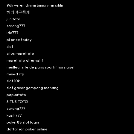
96lı veren dinimi binisi virin sitilir
해외야구중계
junitoto
sarang777
ide777
pi price today
slot
situs marettoto
marettoto alternatif
meilleur site de paris sportif hors arjel
mei4d rtp
slot 10k
slot gacor gampang menang
papuatoto
SITUS TOTO
sarang777
kasih777
poker88 slot login
daftar idn poker online