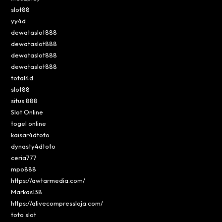
slot88
yy4d
dewataslot888
dewataslot888
dewataslot888
dewataslot888
total4d
slot88
situs 888
Slot Online
togel online
kaisar4dtoto
dynasty4dtoto
ceria777
mpo888
https://awtarmedia.com/
Markas138
https://alivecompressloja.com/
toto slot