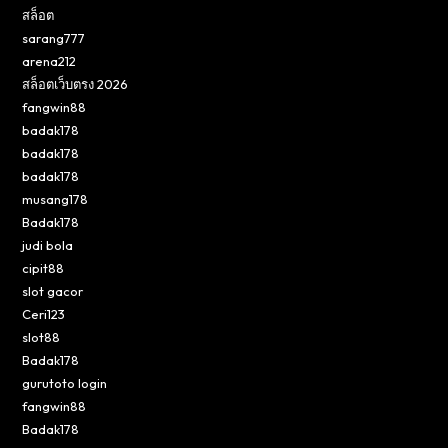
สล็อต
sarang777
arena212
สล็อตเว็บตรง 2026
fangwin88
badak178
badak178
badak178
musang178
Badak178
judi bola
cipit88
slot gacor
Ceri123
slot88
Badak178
gurutoto login
fangwin88
Badak178