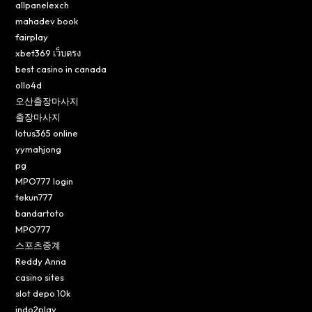
allpanelexch
mahadev book
fairplay
xbet369 เว็บตรง
best casino in canada
ollo4d
오산출장마사지
출장마사지
lotus365 online
yymahjong
pg
MPO777 login
tekun777
bandartoto
MPO777
스포츠중계
Reddy Anna
casino sites
slot depo 10k
indo2play