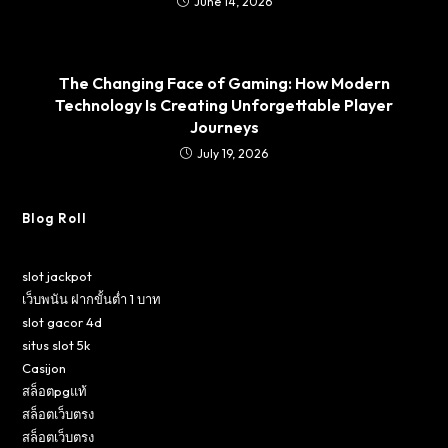
June 14, 2026
The Changing Face of Gaming: How Modern
Technology Is Creating Unforgettable Player
Journeys
July 19, 2026
Blog Roll
slot jackpot
เว็บพนัน ฝากขั้นต่ำ 1 บาท
slot gacor 4d
situs slot 5k
Casijon
สล็อตpgแท้
สล็อตเว็บตรง
สล็อตเว็บตรง