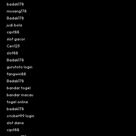
badak178
musang178
Badak178
judi bola
cipit88
slot gacor
Ceri123
slot88
Badak178
gurutoto login
fangwin88
Badak178
bandar togel
bandar macau
togel online
badak178
cricbet99 login
slot dana
cipit88