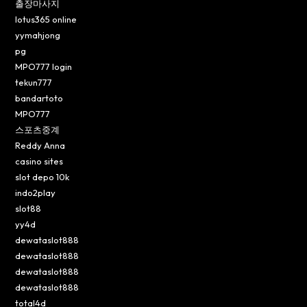
출장마사지
lotus365 online
yymahjong
pg
MPO777 login
tekun777
bandartoto
MPO777
스포츠중계
Reddy Anna
casino sites
slot depo 10k
indo2play
slot88
yy4d
dewataslot888
dewataslot888
dewataslot888
dewataslot888
total4d