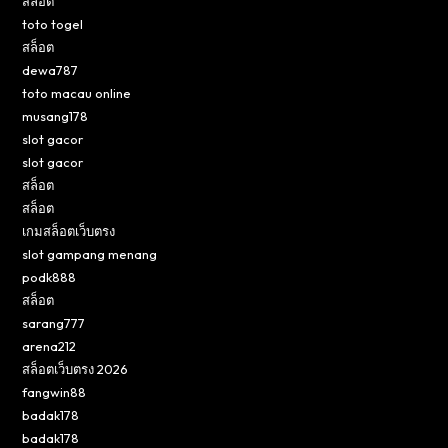
สล็อต
toto togel
สล็อต
dewa787
toto macau online
musang178
slot gacor
slot gacor
สล็อต
สล็อต
เกมสล็อตเว็บตรง
slot gampang menang
podk888
สล็อต
sarang777
arena212
สล็อตเว็บตรง 2026
fangwin88
badak178
badak178