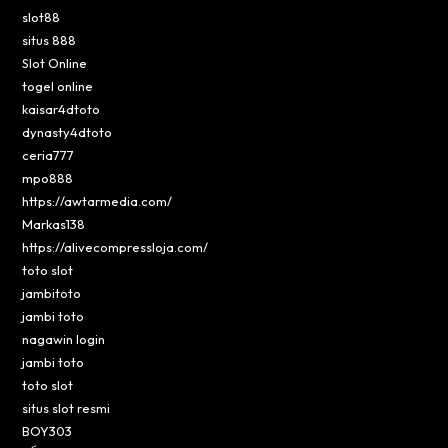
slot88
situs 888
Slot Online
togel online
kaisar4dtoto
dynasty4dtoto
ceria777
mpo888
https://awtarmedia.com/
Markas138
https://alivecompressloja.com/
toto slot
jambitoto
jambi toto
nagawin login
jambi toto
toto slot
situs slot resmi
BOY303