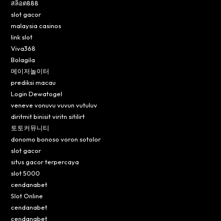
สล็อต888
slot gacor
malaysia casinos
link slot
Viva368
Bolagila
메이저놀이터
prediksi macau
Login Dewatogel
veneve vonuvu vuvun vutuluv
diritmit binisit viritn sitilirt
토토커뮤니티
donomo bonoso voron sotolor
slot gacor
situs gacor terpercaya
slot 5000
cendanabet
Slot Online
cendanabet
cendanabet