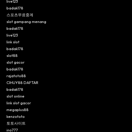
live123
badak178
스포츠무료중계
slot gampang menang
badak178
live123
link slot
badak178
slot88
slot gacor
badak178
rajatoto88
CIHUY88 DAFTAR
badak178
slot online
link slot gacor
megaplus88
kenzototo
토토사이트
ino777