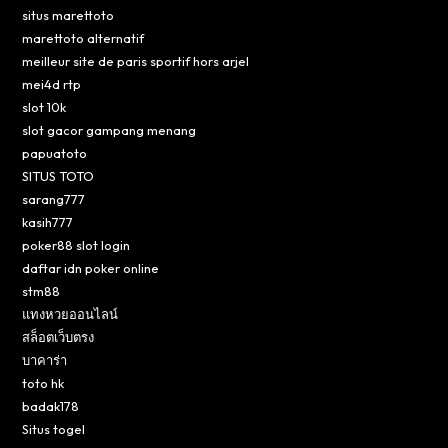
situs marettoto
marettoto alternatif
meilleur site de paris sportif hors arjel
mei4d rtp
slot 10k
slot gacor gampang menang
papuatoto
SITUS TOTO
sarang777
kasih777
poker88 slot login
daftar idn poker online
stm88
แทงหวยออนไลน์
สล็อตเว็บตรง
บาคาร่า
toto hk
badak178
Situs togel