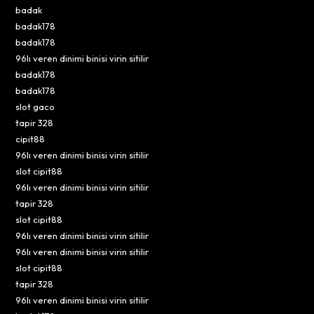
badak
badak178
badak178
96lı veren dinimi binisi virin sitilir
badak178
badak178
slot gaco
tapir 328
cipit88
96lı veren dinimi binisi virin sitilir
slot cipit88
96lı veren dinimi binisi virin sitilir
tapir 328
slot cipit88
96lı veren dinimi binisi virin sitilir
96lı veren dinimi binisi virin sitilir
slot cipit88
tapir 328
96lı veren dinimi binisi virin sitilir