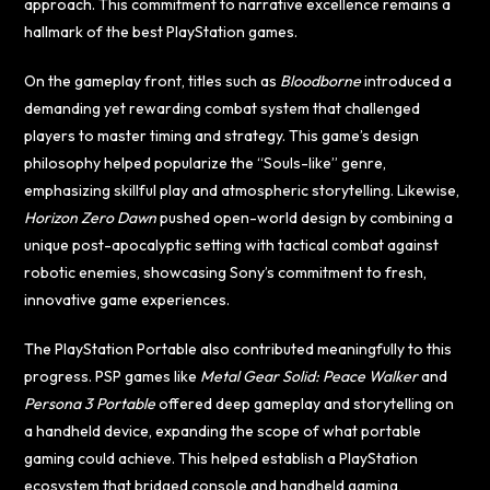
approach. This commitment to narrative excellence remains a
hallmark of the best PlayStation games.
On the gameplay front, titles such as
Bloodborne
introduced a
demanding yet rewarding combat system that challenged
players to master timing and strategy. This game’s design
philosophy helped popularize the “Souls-like” genre,
emphasizing skillful play and atmospheric storytelling. Likewise,
Horizon Zero Dawn
pushed open-world design by combining a
unique post-apocalyptic setting with tactical combat against
robotic enemies, showcasing Sony’s commitment to fresh,
innovative game experiences.
The PlayStation Portable also contributed meaningfully to this
progress. PSP games like
Metal Gear Solid: Peace Walker
and
Persona 3 Portable
offered deep gameplay and storytelling on
a handheld device, expanding the scope of what portable
gaming could achieve. This helped establish a PlayStation
ecosystem that bridged console and handheld gaming,