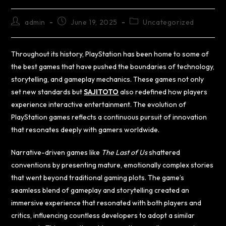
admin
June 19, 2025
Uncategorized
Throughout its history, PlayStation has been home to some of
the best games that have pushed the boundaries of technology,
storytelling, and gameplay mechanics. These games not only
set new standards but
SAJITOTO
also redefined how players
experience interactive entertainment. The evolution of
PlayStation games reflects a continuous pursuit of innovation
that resonates deeply with gamers worldwide.
Narrative-driven games like
The Last of Us
shattered
conventions by presenting mature, emotionally complex stories
that went beyond traditional gaming plots. The game’s
seamless blend of gameplay and storytelling created an
immersive experience that resonated with both players and
critics, influencing countless developers to adopt a similar