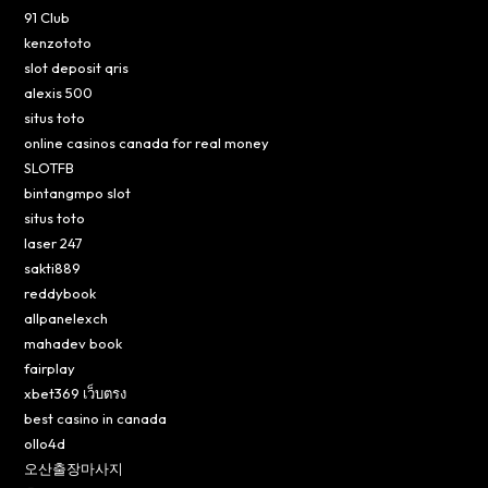
91 Club
kenzototo
slot deposit qris
alexis 500
situs toto
online casinos canada for real money
SLOTFB
bintangmpo slot
situs toto
laser 247
sakti889
reddybook
allpanelexch
mahadev book
fairplay
xbet369 เว็บตรง
best casino in canada
ollo4d
오산출장마사지