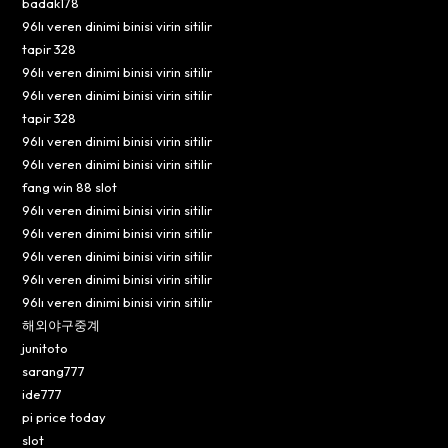
badak178
96lı veren dinimi binisi virin sitilir
tapir 328
96lı veren dinimi binisi virin sitilir
96lı veren dinimi binisi virin sitilir
tapir 328
96lı veren dinimi binisi virin sitilir
96lı veren dinimi binisi virin sitilir
fang win 88 slot
96lı veren dinimi binisi virin sitilir
96lı veren dinimi binisi virin sitilir
96lı veren dinimi binisi virin sitilir
96lı veren dinimi binisi virin sitilir
96lı veren dinimi binisi virin sitilir
해외야구중계
junitoto
sarang777
ide777
pi price today
slot