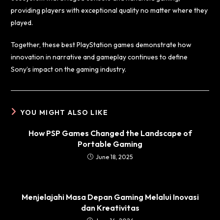
providing players with exceptional quality no matter where they
played.
Together, these best PlayStation games demonstrate how
innovation in narrative and gameplay continues to define
Sony’s impact on the gaming industry.
YOU MIGHT ALSO LIKE
How PSP Games Changed the Landscape of
Portable Gaming
June 18, 2025
Menjelajahi Masa Depan Gaming Melalui Inovasi
dan Kreativitas