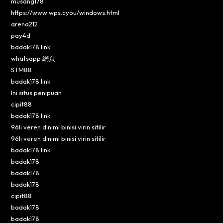
musang178
https://www.wps.cyou/windows.html
arena212
pay4d
badak178 link
whatsapp 網頁
STM88
badak178 link
Ini situs penipuan
cipit88
badak178 link
96lı veren dinimi binisi virin sitilir
96lı veren dinimi binisi virin sitilir
badak178 link
badak178
badak178
badak178
cipit88
badak178
badak178