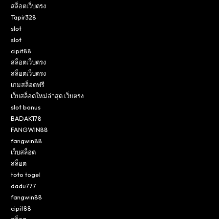
สล็อตเว็บตรง
Tapir328
slot
slot
cipit88
สล็อตเว็บตรง
สล็อตเว็บตรง
เกมสล็อตฟรี
เว็บสล็อตใหม่ล่าสุด เว็บตรง
slot bonus
BADAK178
FANGWIN88
fangwin88
เว็บสล็อต
สล็อต
toto togel
dadu777
fangwin88
cipit88