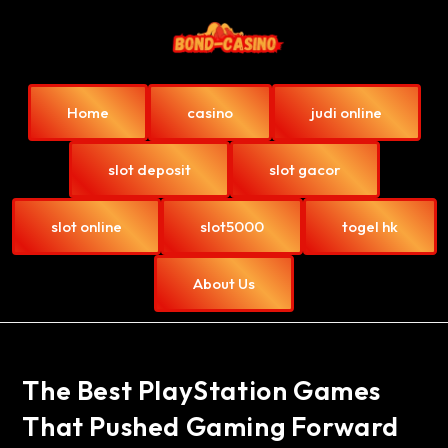
Home
casino
judi online
slot deposit
slot gacor
slot online
slot5000
togel hk
About Us
The Best PlayStation Games
That Pushed Gaming Forward