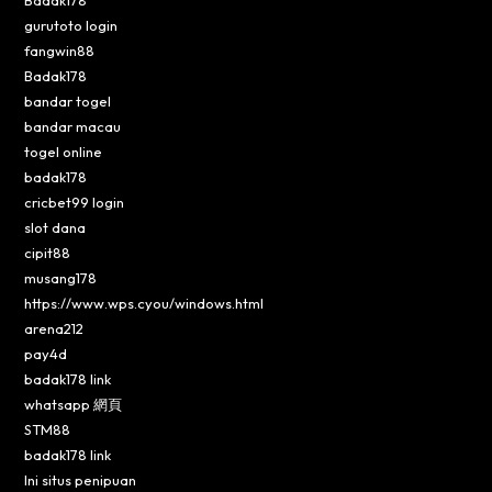
gurutoto login
fangwin88
Badak178
bandar togel
bandar macau
togel online
badak178
cricbet99 login
slot dana
cipit88
musang178
https://www.wps.cyou/windows.html
arena212
pay4d
badak178 link
whatsapp 網頁
STM88
badak178 link
Ini situs penipuan