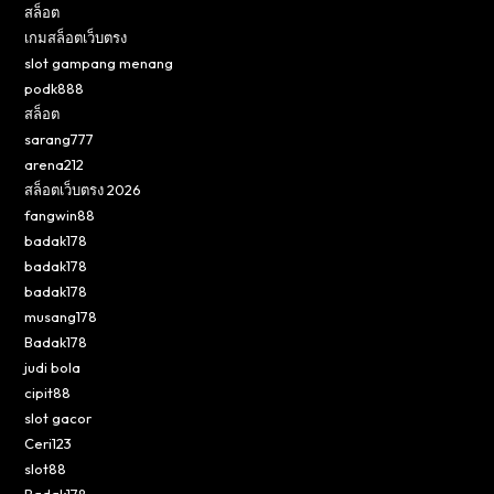
สล็อต
เกมสล็อตเว็บตรง
slot gampang menang
podk888
สล็อต
sarang777
arena212
สล็อตเว็บตรง 2026
fangwin88
badak178
badak178
badak178
musang178
Badak178
judi bola
cipit88
slot gacor
Ceri123
slot88
Badak178