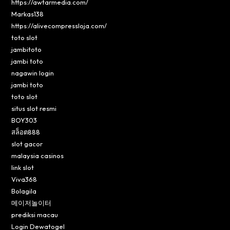
https://awtarmedia.com/
Markas138
https://alivecompressloja.com/
toto slot
jambitoto
jambi toto
nagawin login
jambi toto
toto slot
situs slot resmi
BOY303
สล็อต888
slot gacor
malaysia casinos
link slot
Viva368
Bolagila
메이저놀이터
prediksi macau
Login Dewatogel