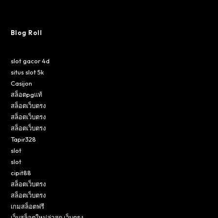
Blog Roll
slot gacor 4d
situs slot 5k
Casijon
สล็อตpgแท้
สล็อตเว็บตรง
สล็อตเว็บตรง
สล็อตเว็บตรง
Tapir328
slot
slot
cipit88
สล็อตเว็บตรง
สล็อตเว็บตรง
เกมสล็อตฟรี
เว็บสล็อตใหม่ล่าสุด เว็บตรง