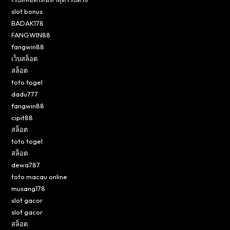
slot bonus
BADAK178
FANGWIN88
fangwin88
เว็บสล็อต
สล็อต
toto togel
dadu777
fangwin88
cipit88
สล็อต
toto togel
สล็อต
dewa787
toto macau online
musang178
slot gacor
slot gacor
สล็อต