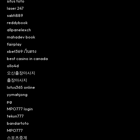
situs toto
laser 247
sakti889
reddybook
allpanelexch
mahadev book
fairplay
xbet369 เว็บตรง
best casino in canada
ollo4d
오산출장마사지
출장마사지
lotus365 online
yymahjong
pg
MPO777 login
tekun777
bandartoto
MPO777
스포츠중계