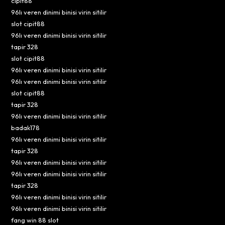
cipit88
96lı veren dinimi binisi virin sitilir
slot cipit88
96lı veren dinimi binisi virin sitilir
tapir 328
slot cipit88
96lı veren dinimi binisi virin sitilir
96lı veren dinimi binisi virin sitilir
slot cipit88
tapir 328
96lı veren dinimi binisi virin sitilir
badak178
96lı veren dinimi binisi virin sitilir
tapir 328
96lı veren dinimi binisi virin sitilir
96lı veren dinimi binisi virin sitilir
tapir 328
96lı veren dinimi binisi virin sitilir
96lı veren dinimi binisi virin sitilir
fang win 88 slot