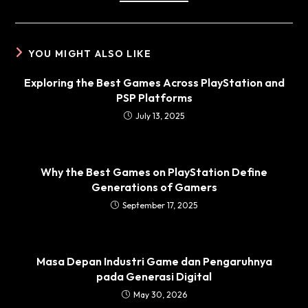
YOU MIGHT ALSO LIKE
Exploring the Best Games Across PlayStation and
PSP Platforms
July 13, 2025
Why the Best Games on PlayStation Define
Generations of Gamers
September 17, 2025
Masa Depan Industri Game dan Pengaruhnya
pada Generasi Digital
May 30, 2026