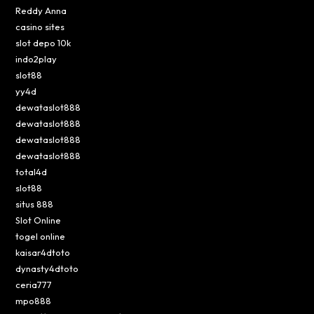
Reddy Anna
casino sites
slot depo 10k
indo2play
slot88
yy4d
dewataslot888
dewataslot888
dewataslot888
dewataslot888
total4d
slot88
situs 888
Slot Online
togel online
kaisar4dtoto
dynasty4dtoto
ceria777
mpo888