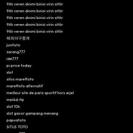
96lı veren dinimi binisi virin sitilir
96lı veren dinimi binisi virin sitilir
96lı veren dinimi binisi virin sitilir
96lı veren dinimi binisi virin sitilir
96lı veren dinimi binisi virin sitilir
해외야구중계
junitoto
sarang777
ide777
pi price today
slot
situs marettoto
marettoto alternatif
meilleur site de paris sportif hors arjel
mei4d rtp
slot 10k
slot gacor gampang menang
papuatoto
SITUS TOTO