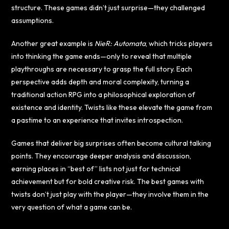
structure. These games didn’t just surprise—they challenged
assumptions.
Another great example is
NieR: Automata
, which tricks players
into thinking the game ends—only to reveal that multiple
playthroughs are necessary to grasp the full story. Each
perspective adds depth and moral complexity, turning a
traditional action RPG into a philosophical exploration of
existence and identity. Twists like these elevate the game from
a pastime to an experience that invites introspection.
Games that deliver big surprises often become cultural talking
points. They encourage deeper analysis and discussion,
earning places in “best of” lists not just for technical
achievement but for bold creative risk. The best games with
twists don’t just play with the player—they involve them in the
very question of what a game can be.