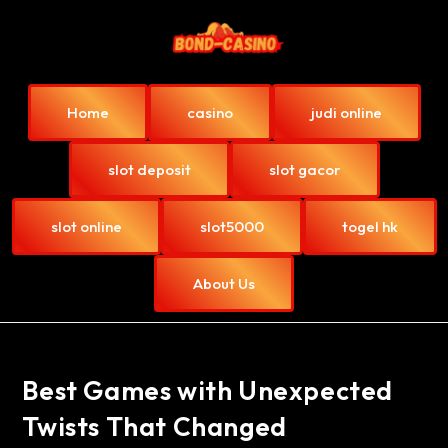
Home
casino
judi online
slot deposit
slot gacor
slot online
slot5000
togel hk
About Us
Best Games with Unexpected
Twists That Changed