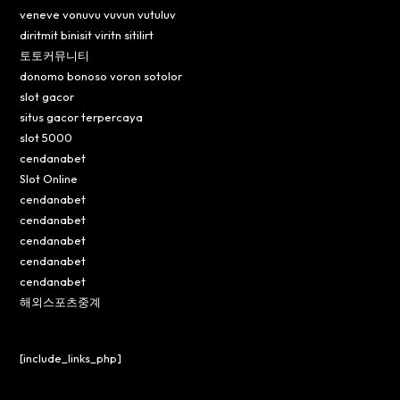
veneve vonuvu vuvun vutuluv
diritmit binisit viritn sitilirt
토토커뮤니티
donomo bonoso voron sotolor
slot gacor
situs gacor terpercaya
slot 5000
cendanabet
Slot Online
cendanabet
cendanabet
cendanabet
cendanabet
cendanabet
해외스포츠중계
[include_links_php]