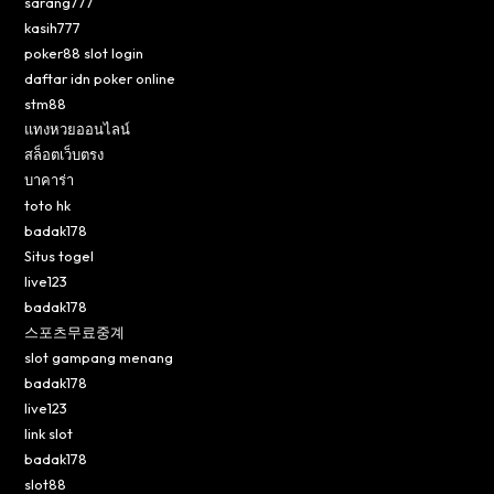
sarang777
kasih777
poker88 slot login
daftar idn poker online
stm88
แทงหวยออนไลน์
สล็อตเว็บตรง
บาคาร่า
toto hk
badak178
Situs togel
live123
badak178
스포츠무료중계
slot gampang menang
badak178
live123
link slot
badak178
slot88