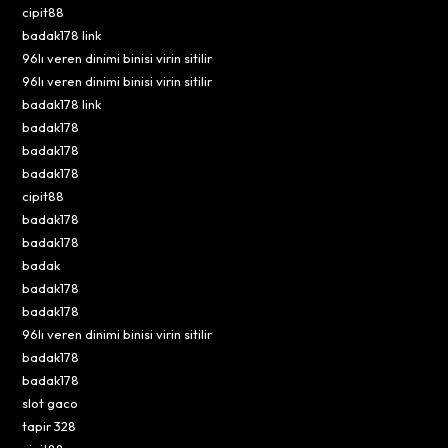
cipit88
badak178 link
96lı veren dinimi binisi virin sitilir
96lı veren dinimi binisi virin sitilir
badak178 link
badak178
badak178
badak178
cipit88
badak178
badak178
badak
badak178
badak178
96lı veren dinimi binisi virin sitilir
badak178
badak178
slot gaco
tapir 328