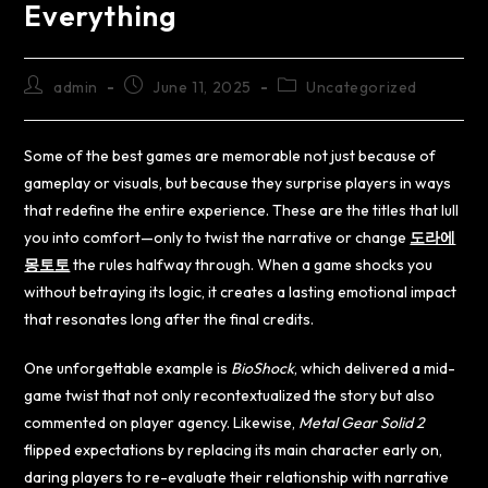
Everything
admin
June 11, 2025
Uncategorized
Some of the best games are memorable not just because of
gameplay or visuals, but because they surprise players in ways
that redefine the entire experience. These are the titles that lull
you into comfort—only to twist the narrative or change
도라에
몽토토
the rules halfway through. When a game shocks you
without betraying its logic, it creates a lasting emotional impact
that resonates long after the final credits.
One unforgettable example is
BioShock
, which delivered a mid-
game twist that not only recontextualized the story but also
commented on player agency. Likewise,
Metal Gear Solid 2
flipped expectations by replacing its main character early on,
daring players to re-evaluate their relationship with narrative