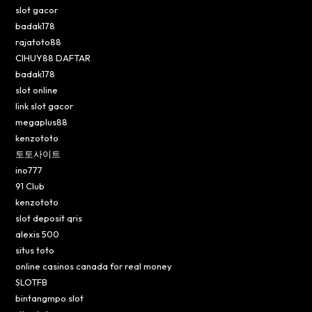
slot gacor
badak178
rajatoto88
CIHUY88 DAFTAR
badak178
slot online
link slot gacor
megaplus88
kenzototo
토토사이트
ino777
91 Club
kenzototo
slot deposit qris
alexis 500
situs toto
online casinos canada for real money
SLOTFB
bintangmpo slot