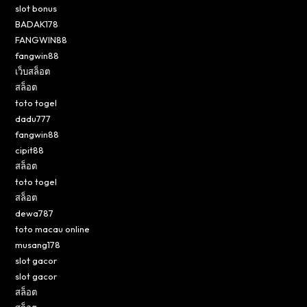
slot bonus
BADAK178
FANGWIN88
fangwin88
เว็บสล็อต
สล็อต
toto togel
dadu777
fangwin88
cipit88
สล็อต
toto togel
สล็อต
dewa787
toto macau online
musang178
slot gacor
slot gacor
สล็อต