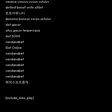
veneve vonuvu vuvun vutuluv
diritmit binisit viritn sitilirt
토토커뮤니티
donomo bonoso voron sotolor
slot gacor
situs gacor terpercaya
slot 5000
cendanabet
Slot Online
cendanabet
cendanabet
cendanabet
cendanabet
cendanabet
해외스포츠중계
[include_links_php]