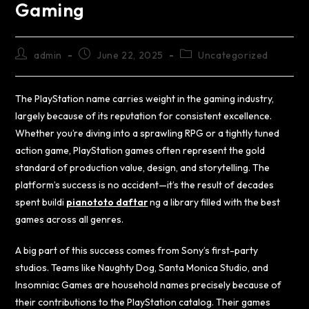
Gaming
admin
June 22, 2025
Uncategorized
The PlayStation name carries weight in the gaming industry,
largely because of its reputation for consistent excellence.
Whether you’re diving into a sprawling RPG or a tightly tuned
action game, PlayStation games often represent the gold
standard of production value, design, and storytelling. The
platform’s success is no accident—it’s the result of decades
spent buildi
pianototo daftar
ng a library filled with the best
games across all genres.
A big part of this success comes from Sony’s first-party
studios. Teams like Naughty Dog, Santa Monica Studio, and
Insomniac Games are household names precisely because of
their contributions to the PlayStation catalog. Their games