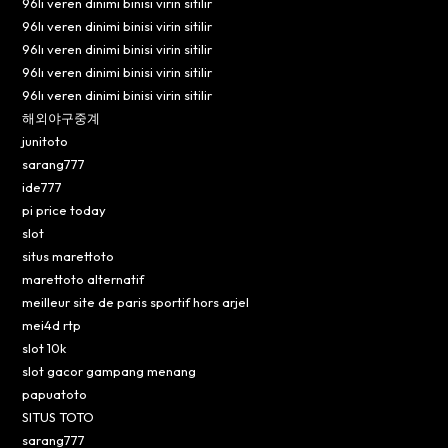
96lı veren dinimi binisi virin sitilir
96lı veren dinimi binisi virin sitilir
96lı veren dinimi binisi virin sitilir
96lı veren dinimi binisi virin sitilir
96lı veren dinimi binisi virin sitilir
해외야구중계
junitoto
sarang777
ide777
pi price today
slot
situs marettoto
marettoto alternatif
meilleur site de paris sportif hors arjel
mei4d rtp
slot 10k
slot gacor gampang menang
papuatoto
SITUS TOTO
sarang777