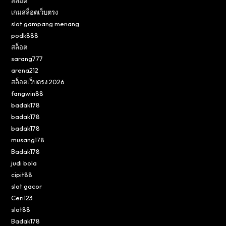
สล็อต
เกมสล็อตเว็บตรง
slot gampang menang
podk888
สล็อต
sarang777
arena212
สล็อตเว็บตรง 2026
fangwin88
badak178
badak178
badak178
musang178
Badak178
judi bola
cipit88
slot gacor
Ceri123
slot88
Badak178