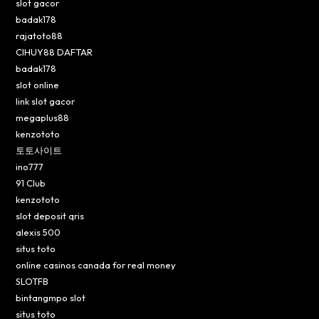
slot gacor
badak178
rajatoto88
CIHUY88 DAFTAR
badak178
slot online
link slot gacor
megaplus88
kenzototo
토토사이트
ino777
91 Club
kenzototo
slot deposit qris
alexis 500
situs toto
online casinos canada for real money
SLOTFB
bintangmpo slot
situs toto