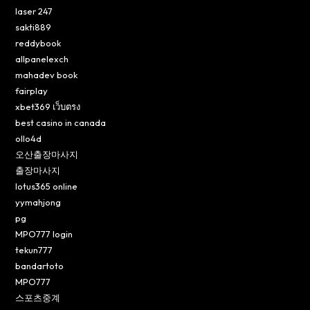
laser 247
sakti889
reddybook
allpanelexch
mahadev book
fairplay
xbet369 เว็บตรง
best casino in canada
ollo4d
오산출장마사지
출장마사지
lotus365 online
yymahjong
pg
MPO777 login
tekun777
bandartoto
MPO777
스포츠중계