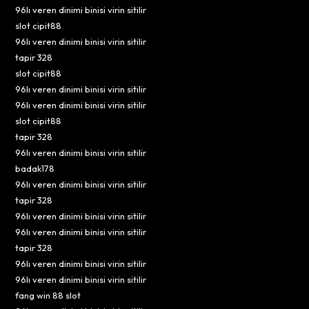
96lı veren dinimi binisi virin sitilir
slot cipit88
96lı veren dinimi binisi virin sitilir
tapir 328
slot cipit88
96lı veren dinimi binisi virin sitilir
96lı veren dinimi binisi virin sitilir
slot cipit88
tapir 328
96lı veren dinimi binisi virin sitilir
badak178
96lı veren dinimi binisi virin sitilir
tapir 328
96lı veren dinimi binisi virin sitilir
96lı veren dinimi binisi virin sitilir
tapir 328
96lı veren dinimi binisi virin sitilir
96lı veren dinimi binisi virin sitilir
fang win 88 slot