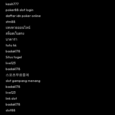
kasih777
poker88 slot login
daftar idn poker online
stm88
แทงหวยออนไลน์
สล็อตเว็บตรง
บาคาร่า
toto hk
badak178
Situs togel
live123
badak178
스포츠무료중계
slot gampang menang
badak178
live123
link slot
badak178
slot88