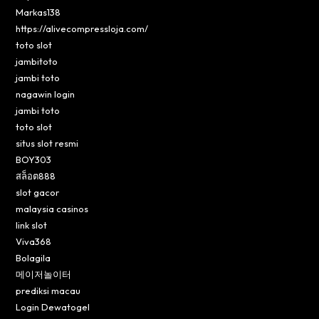
Markas138
https://alivecompressloja.com/
toto slot
jambitoto
jambi toto
nagawin login
jambi toto
toto slot
situs slot resmi
BOY303
สล็อต888
slot gacor
malaysia casinos
link slot
Viva368
Bolagila
메이저놀이터
prediksi macau
Login Dewatogel