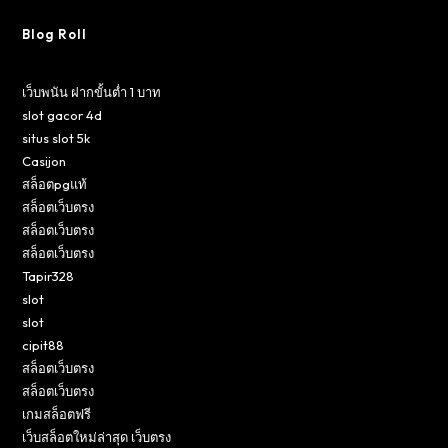
Blog Roll
เว็บพนัน ฝากขั้นต่ำ 1 บาท
slot gacor 4d
situs slot 5k
Casijon
สล็อตpgแท้
สล็อตเว็บตรง
สล็อตเว็บตรง
สล็อตเว็บตรง
Tapir328
slot
slot
cipit88
สล็อตเว็บตรง
สล็อตเว็บตรง
เกมสล็อตฟรี
เว็บสล็อตใหม่ล่าสุด เว็บตรง