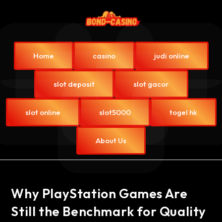
Home
casino
judi online
slot deposit
slot gacor
slot online
slot5000
togel hk
About Us
Why PlayStation Games Are
Still the Benchmark for Quality