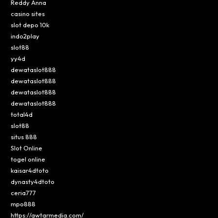
Reddy Anna
casino sites
slot depo 10k
indo2play
slot88
yy4d
dewataslot888
dewataslot888
dewataslot888
dewataslot888
total4d
slot88
situs 888
Slot Online
togel online
kaisar4dtoto
dynasty4dtoto
ceria777
mpo888
https://awtarmedia.com/