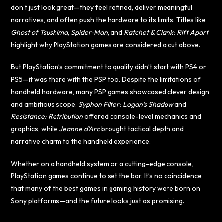
don’t just look great—they feel refined, deliver meaningful
narratives, and often push the hardware to its limits. Titles like
Ghost of Tsushima
,
Spider-Man
, and
Ratchet & Clank: Rift Apart
highlight why PlayStation games are considered a cut above.
But PlayStation’s commitment to quality didn’t start with PS4 or
PS5—it was there with the PSP too. Despite the limitations of
handheld hardware, many PSP games showcased clever design
and ambitious scope.
Syphon Filter: Logan’s Shadow
and
Resistance: Retribution
offered console-level mechanics and
graphics, while
Jeanne d’Arc
brought tactical depth and
narrative charm to the handheld experience.
Whether on a handheld system or a cutting-edge console,
PlayStation games continue to set the bar. It’s no coincidence
that many of the best games in gaming history were born on
Sony platforms—and the future looks just as promising.