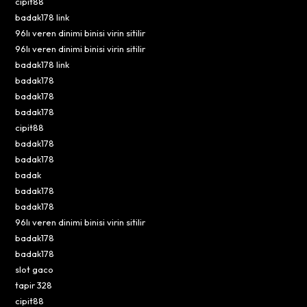
cipit88
badak178 link
96lı veren dinimi binisi virin sitilir
96lı veren dinimi binisi virin sitilir
badak178 link
badak178
badak178
badak178
cipit88
badak178
badak178
badak
badak178
badak178
96lı veren dinimi binisi virin sitilir
badak178
badak178
slot gaco
tapir 328
cipit88