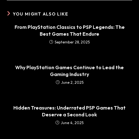
YOU MIGHT ALSO LIKE
From PlayStation Classics to PSP Legends: The
Best Games That Endure
September 28, 2025
Why PlayStation Games Continue to Lead the
Gaming Industry
June 2, 2025
Hidden Treasures: Underrated PSP Games That
Deserve a Second Look
June 4, 2025