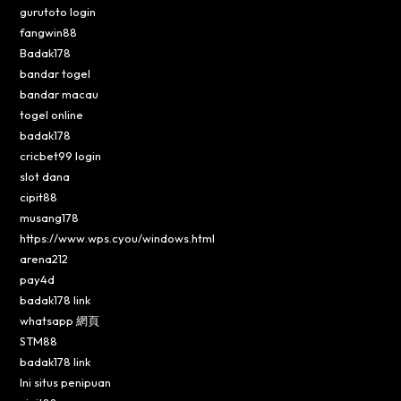
gurutoto login
fangwin88
Badak178
bandar togel
bandar macau
togel online
badak178
cricbet99 login
slot dana
cipit88
musang178
https://www.wps.cyou/windows.html
arena212
pay4d
badak178 link
whatsapp 網頁
STM88
badak178 link
Ini situs penipuan