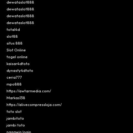
dewataslot888
dewataslot888
dewataslot888
dewataslot888
total4d
slot88
situs 888
Slot Online
togel online
kaisar4dtoto
dynasty4dtoto
ceria777
mpo888
https://awtarmedia.com/
Markas138
https://alivecompressloja.com/
toto slot
jambitoto
jambi toto
nagawin login