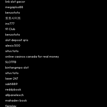
link slot gacor
megaplus88
kenzototo
토토사이트
ino777
91 Club
kenzototo
slot deposit qris
alexis 500
situs toto
online casinos canada for real money
SLOTFB
bintangmpo slot
situs toto
laser 247
sakti889
reddybook
allpanelexch
mahadev book
fairplay