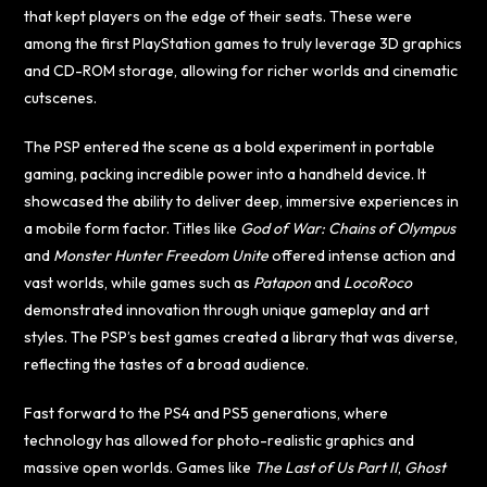
that kept players on the edge of their seats. These were
among the first PlayStation games to truly leverage 3D graphics
and CD-ROM storage, allowing for richer worlds and cinematic
cutscenes.
The PSP entered the scene as a bold experiment in portable
gaming, packing incredible power into a handheld device. It
showcased the ability to deliver deep, immersive experiences in
a mobile form factor. Titles like
God of War: Chains of Olympus
and
Monster Hunter Freedom Unite
offered intense action and
vast worlds, while games such as
Patapon
and
LocoRoco
demonstrated innovation through unique gameplay and art
styles. The PSP’s best games created a library that was diverse,
reflecting the tastes of a broad audience.
Fast forward to the PS4 and PS5 generations, where
technology has allowed for photo-realistic graphics and
massive open worlds. Games like
The Last of Us Part II
,
Ghost