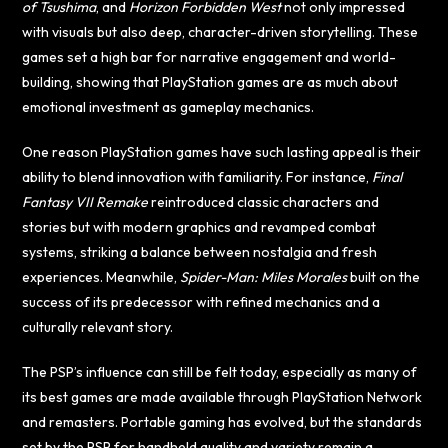
of Tsushima
, and
Horizon Forbidden West
not only impressed
with visuals but also deep, character-driven storytelling. These
games set a high bar for narrative engagement and world-
building, showing that PlayStation games are as much about
emotional investment as gameplay mechanics.
One reason PlayStation games have such lasting appeal is their
ability to blend innovation with familiarity. For instance,
Final
Fantasy VII Remake
reintroduced classic characters and
stories but with modern graphics and revamped combat
systems, striking a balance between nostalgia and fresh
experiences. Meanwhile,
Spider-Man: Miles Morales
built on the
success of its predecessor with refined mechanics and a
culturally relevant story.
The PSP’s influence can still be felt today, especially as many of
its best games are made available through PlayStation Network
and remasters. Portable gaming has evolved, but the standards
set by the PSP for handheld quality and variety remain a