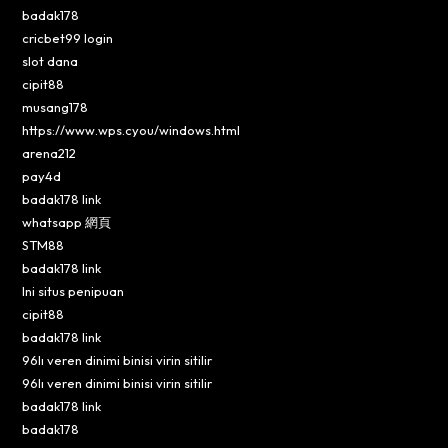
badak178
cricbet99 login
slot dana
cipit88
musang178
https://www.wps.cyou/windows.html
arena212
pay4d
badak178 link
whatsapp 網頁
STM88
badak178 link
Ini situs penipuan
cipit88
badak178 link
96lı veren dinimi binisi virin sitilir
96lı veren dinimi binisi virin sitilir
badak178 link
badak178