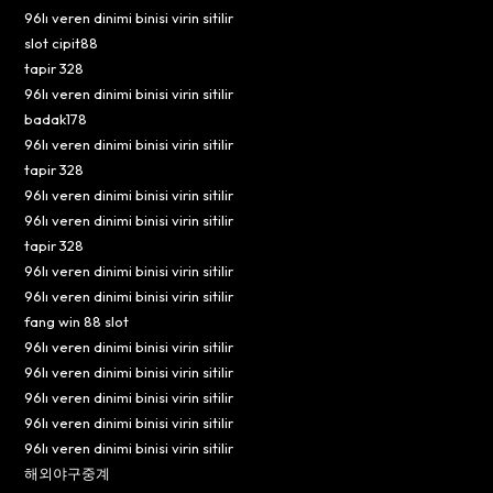
96lı veren dinimi binisi virin sitilir
slot cipit88
tapir 328
96lı veren dinimi binisi virin sitilir
badak178
96lı veren dinimi binisi virin sitilir
tapir 328
96lı veren dinimi binisi virin sitilir
96lı veren dinimi binisi virin sitilir
tapir 328
96lı veren dinimi binisi virin sitilir
96lı veren dinimi binisi virin sitilir
fang win 88 slot
96lı veren dinimi binisi virin sitilir
96lı veren dinimi binisi virin sitilir
96lı veren dinimi binisi virin sitilir
96lı veren dinimi binisi virin sitilir
96lı veren dinimi binisi virin sitilir
해외야구중계