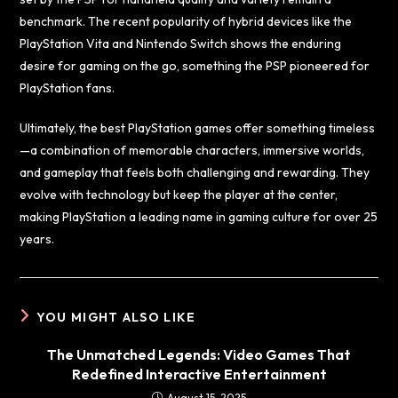
benchmark. The recent popularity of hybrid devices like the
PlayStation Vita and Nintendo Switch shows the enduring
desire for gaming on the go, something the PSP pioneered for
PlayStation fans.
Ultimately, the best PlayStation games offer something timeless
—a combination of memorable characters, immersive worlds,
and gameplay that feels both challenging and rewarding. They
evolve with technology but keep the player at the center,
making PlayStation a leading name in gaming culture for over 25
years.
YOU MIGHT ALSO LIKE
The Unmatched Legends: Video Games That
Redefined Interactive Entertainment
August 15, 2025