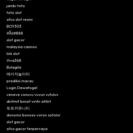
jambi toto
toto slot
situs slot resmi
BOY303
สล็อต888
slot gacor
malaysia casinos
link slot
Viva368
Bolagila
메이저놀이터
prediksi macau
Login Dewatogel
veneve vonuvu vuvun vutuluv
diritmit binisit viritn sitilirt
토토커뮤니티
donomo bonoso voron sotolor
slot gacor
situs gacor terpercaya