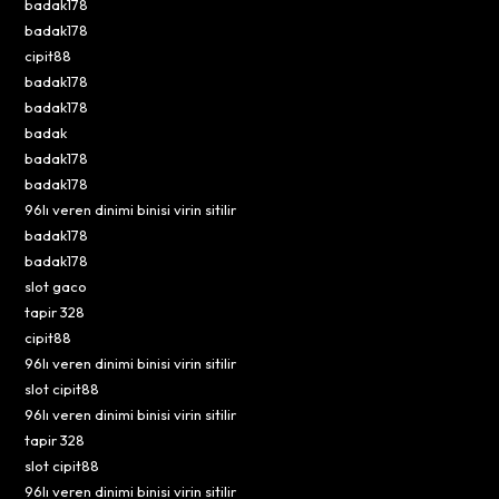
badak178
badak178
cipit88
badak178
badak178
badak
badak178
badak178
96lı veren dinimi binisi virin sitilir
badak178
badak178
slot gaco
tapir 328
cipit88
96lı veren dinimi binisi virin sitilir
slot cipit88
96lı veren dinimi binisi virin sitilir
tapir 328
slot cipit88
96lı veren dinimi binisi virin sitilir