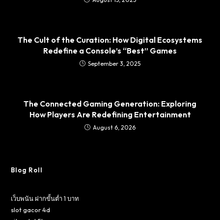
The Cult of the Curation: How Digital Ecosystems
Redefine a Console’s “Best” Games
September 3, 2025
The Connected Gaming Generation: Exploring
How Players Are Redefining Entertainment
August 6, 2026
Blog Roll
เว็บพนัน ฝากขั้นต่ำ 1 บาท
slot gacor 4d