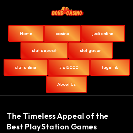
Home
casino
judi online
slot deposit
slot gacor
slot online
slot5000
togel hk
About Us
The Timeless Appeal of the
Best PlayStation Games