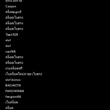
situs slot 5k
Casijon
สล็อตpgแท้
สล็อตเว็บตรง
สล็อตเว็บตรง
สล็อตเว็บตรง
Tapir328
slot
slot
cipit88
สล็อตเว็บตรง
สล็อตเว็บตรง
เกมสล็อตฟรี
เว็บสล็อตใหม่ล่าสุด เว็บตรง
slot bonus
BADAK178
FANGWIN88
fangwin88
เว็บสล็อต
สล็อต