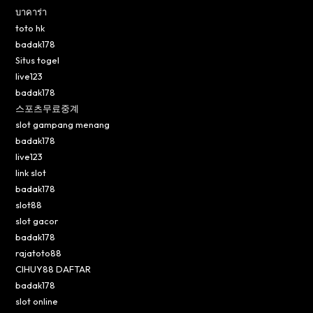
บาคาร่า
toto hk
badak178
Situs togel
live123
badak178
스포츠무료중계
slot gampang menang
badak178
live123
link slot
badak178
slot88
slot gacor
badak178
rajatoto88
CIHUY88 DAFTAR
badak178
slot online