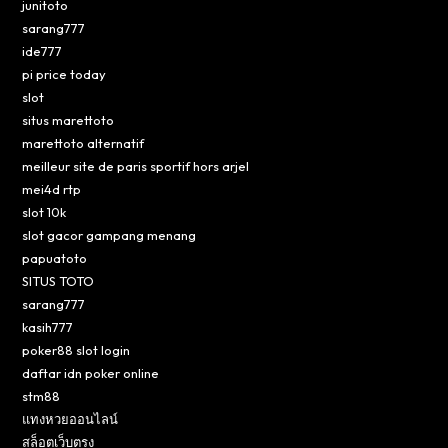
junitoto
sarang777
ide777
pi price today
slot
situs marettoto
marettoto alternatif
meilleur site de paris sportif hors arjel
mei4d rtp
slot 10k
slot gacor gampang menang
papuatoto
SITUS TOTO
sarang777
kasih777
poker88 slot login
daftar idn poker online
stm88
แทงหวยออนไลน์
สล็อตเว็บตรง