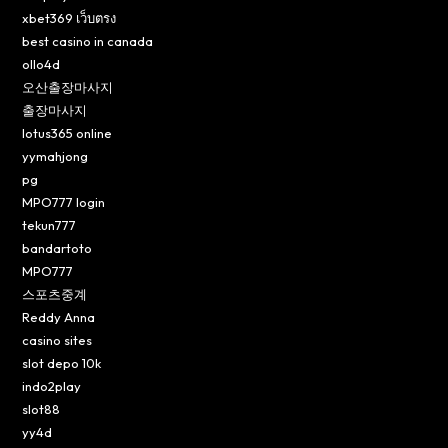
xbet369 เว็บตรง
best casino in canada
ollo4d
오산출장마사지
출장마사지
lotus365 online
yymahjong
pg
MPO777 login
tekun777
bandartoto
MPO777
스포츠중계
Reddy Anna
casino sites
slot depo 10k
indo2play
slot88
yy4d