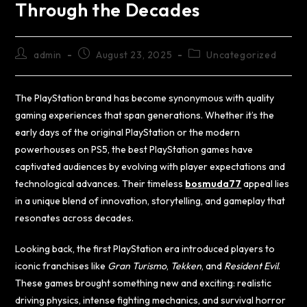
Through the Decades
admin
August 23, 2025
Uncategorized
The PlayStation brand has become synonymous with quality
gaming experiences that span generations. Whether it’s the
early days of the original PlayStation or the modern
powerhouses on PS5, the best PlayStation games have
captivated audiences by evolving with player expectations and
technological advances. Their timeless
bosmuda77
appeal lies
in a unique blend of innovation, storytelling, and gameplay that
resonates across decades.
Looking back, the first PlayStation era introduced players to
iconic franchises like
Gran Turismo
,
Tekken
, and
Resident Evil
.
These games brought something new and exciting: realistic
driving physics, intense fighting mechanics, and survival horror