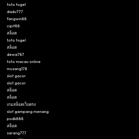
toto togel
dadu777
fangwin88
cipit88
สล็อต
toto togel
สล็อต
dewa787
toto macau online
musang178
slot gacor
slot gacor
สล็อต
สล็อต
เกมสล็อตเว็บตรง
slot gampang menang
podk888
สล็อต
sarang777