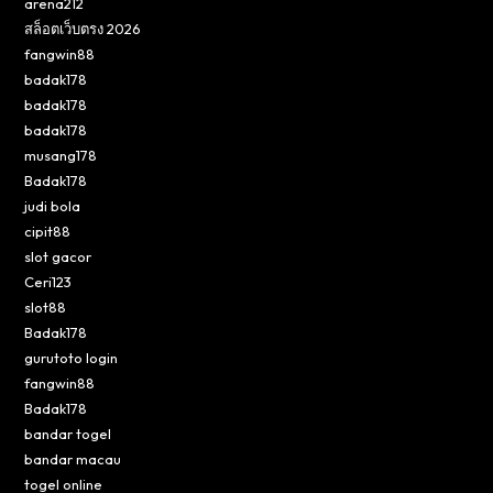
arena212
สล็อตเว็บตรง 2026
fangwin88
badak178
badak178
badak178
musang178
Badak178
judi bola
cipit88
slot gacor
Ceri123
slot88
Badak178
gurutoto login
fangwin88
Badak178
bandar togel
bandar macau
togel online