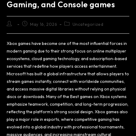
Gaming, and Console games
May 16, 2026
Uncategorized
Xbox games have become one of the most influential forces in
modern gaming due to their strong focus on online multiplayer
ecosystems, cloud gaming technology, and subscription-based
services that redefine how players access entertainment.
Microsoft has built a global infrastructure that allows players to
stream games instantly, connect with worldwide communities,
and access massive digital libraries without relying on physical
discs or downloads. Many of the Best games on Xbox systems
emphasize teamwork, competition, and long-term progression,
reflecting the platform’s strong social design. Xbox games also
play a major role in esports, where competitive gaming has
evolved into a global industry with professional tournaments,
massive audiences, and increasing mainstream cultural