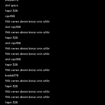
slot gaco
tapir 328
cipit88
96lı veren dinimi binisi virin sitilir
slot cipit88
96lı veren dinimi binisi virin sitilir
tapir 328
slot cipit88
96lı veren dinimi binisi virin sitilir
96lı veren dinimi binisi virin sitilir
slot cipit88
tapir 328
96lı veren dinimi binisi virin sitilir
badak178
96lı veren dinimi binisi virin sitilir
tapir 328
96lı veren dinimi binisi virin sitilir
96lı veren dinimi binisi virin sitilir
tapir 328