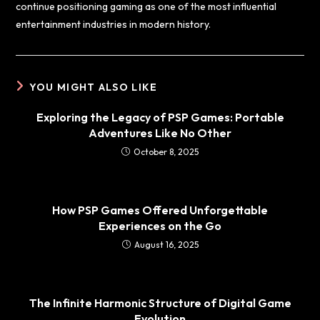
continue positioning gaming as one of the most influential
entertainment industries in modern history.
YOU MIGHT ALSO LIKE
Exploring the Legacy of PSP Games: Portable
Adventures Like No Other
October 8, 2025
How PSP Games Offered Unforgettable
Experiences on the Go
August 16, 2025
The Infinite Harmonic Structure of Digital Game
Evolution