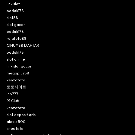
link slot
badak178
slot88
slot gacor
badak178
rajatoto88
CIHUY88 DAFTAR
badak178
slot online
link slot gacor
megaplus88
kenzototo
토토사이트
ino777
91 Club
kenzototo
slot deposit qris
alexis 500
situs toto