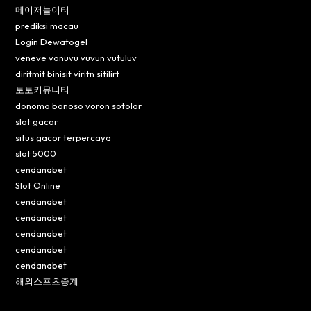
메이저놀이터
prediksi macau
Login Dewatogel
veneve vonuvu vuvun vutuluv
diritmit binisit viritn sitilirt
토토커뮤니티
donomo bonoso voron sotolor
slot gacor
situs gacor terpercaya
slot 5000
cendanabet
Slot Online
cendanabet
cendanabet
cendanabet
cendanabet
cendanabet
해외스포츠중계