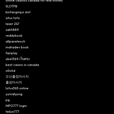
online casinos canada for real money
SLOTFB
bintangmpo slot
situs toto
laser 247
sakti889
reddybook
allpanelexch
mahadev book
fairplay
xbet369 เว็บตรง
best casino in canada
ollo4d
오산출장마사지
출장마사지
lotus365 online
yymahjong
pg
MPO777 login
tekun777