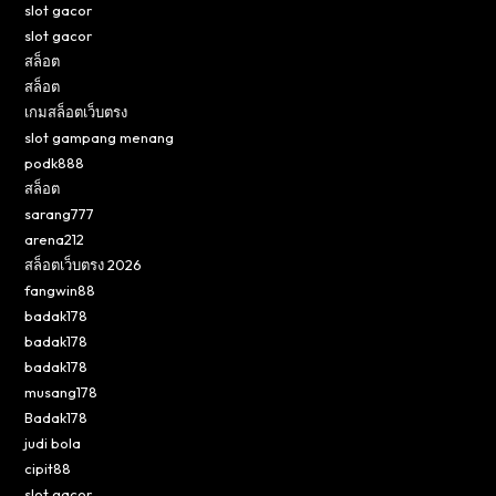
slot gacor
slot gacor
สล็อต
สล็อต
เกมสล็อตเว็บตรง
slot gampang menang
podk888
สล็อต
sarang777
arena212
สล็อตเว็บตรง 2026
fangwin88
badak178
badak178
badak178
musang178
Badak178
judi bola
cipit88
slot gacor