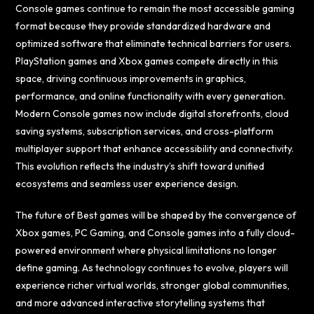
Console games continue to remain the most accessible gaming
format because they provide standardized hardware and
optimized software that eliminate technical barriers for users.
PlayStation games and Xbox games compete directly in this
space, driving continuous improvements in graphics,
performance, and online functionality with every generation.
Modern Console games now include digital storefronts, cloud
saving systems, subscription services, and cross-platform
multiplayer support that enhance accessibility and connectivity.
This evolution reflects the industry’s shift toward unified
ecosystems and seamless user experience design.
The future of Best games will be shaped by the convergence of
Xbox games, PC Gaming, and Console games into a fully cloud-
powered environment where physical limitations no longer
define gaming. As technology continues to evolve, players will
experience richer virtual worlds, stronger global communities,
and more advanced interactive storytelling systems that