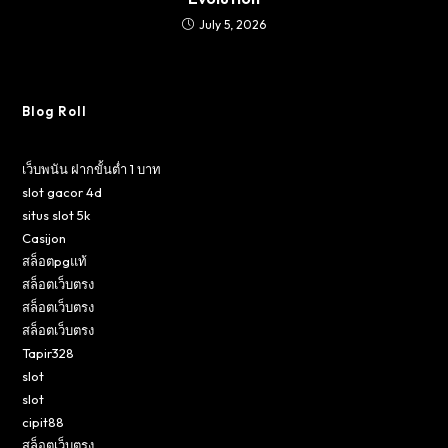
July 5, 2026
Blog Roll
เว็บพนัน ฝากขั้นต่ำ 1 บาท
slot gacor 4d
situs slot 5k
Casijon
สล็อตpgแท้
สล็อตเว็บตรง
สล็อตเว็บตรง
สล็อตเว็บตรง
Tapir328
slot
slot
cipit88
สล็อตเว็บตรง