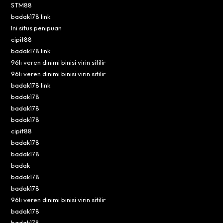
STM88
badak178 link
Ini situs penipuan
cipit88
badak178 link
96lı veren dinimi binisi virin sitilir
96lı veren dinimi binisi virin sitilir
badak178 link
badak178
badak178
badak178
cipit88
badak178
badak178
badak
badak178
badak178
96lı veren dinimi binisi virin sitilir
badak178
badak178