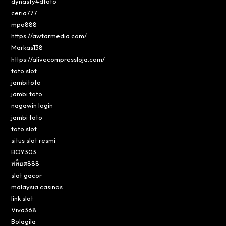
dynasty4dtoto
ceria777
mpo888
https://awtarmedia.com/
Markas138
https://alivecompressloja.com/
toto slot
jambitoto
jambi toto
nagawin login
jambi toto
toto slot
situs slot resmi
BOY303
สล็อต888
slot gacor
malaysia casinos
link slot
Viva368
Bolagila