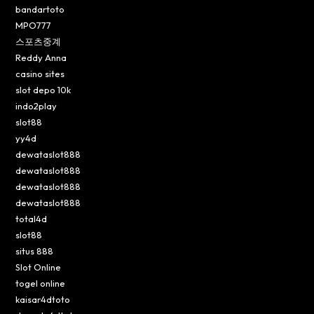
bandartoto
MPO777
스포츠중계
Reddy Anna
casino sites
slot depo 10k
indo2play
slot88
yy4d
dewataslot888
dewataslot888
dewataslot888
dewataslot888
total4d
slot88
situs 888
Slot Online
togel online
kaisar4dtoto