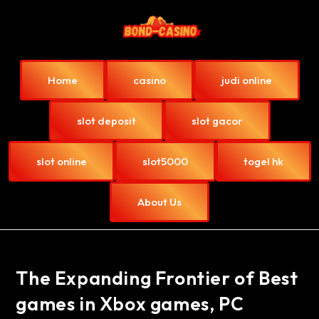
Home
casino
judi online
slot deposit
slot gacor
slot online
slot5000
togel hk
About Us
The Expanding Frontier of Best
games in Xbox games, PC