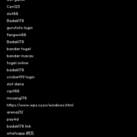
Ceri123
slot88
Badak178
gurutoto login
fangwin88
Badak178
bandar togel
bandar macau
togel online
badak178
cricbet99 login
slot dana
cipit88
musang178
https://www.wps.cyou/windows.html
arena212
pay4d
badak178 link
whatsapp 網頁