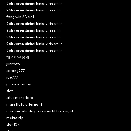
96lı veren dinimi binisi virin sitilir
96lı veren dinimi binisi virin sitilir
fang win 88 slot
96lı veren dinimi binisi virin sitilir
96lı veren dinimi binisi virin sitilir
96lı veren dinimi binisi virin sitilir
96lı veren dinimi binisi virin sitilir
96lı veren dinimi binisi virin sitilir
해외야구중계
junitoto
sarang777
ide777
pi price today
slot
situs marettoto
marettoto alternatif
meilleur site de paris sportif hors arjel
mei4d rtp
slot 10k
slot gacor gampang menang