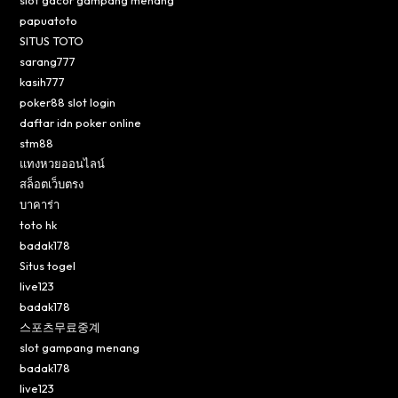
papuatoto
SITUS TOTO
sarang777
kasih777
poker88 slot login
daftar idn poker online
stm88
แทงหวยออนไลน์
สล็อตเว็บตรง
บาคาร่า
toto hk
badak178
Situs togel
live123
badak178
스포츠무료중계
slot gampang menang
badak178
live123