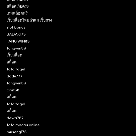
สล็อตเว็บตรง
เกมสล็อตฟรี
เว็บสล็อตใหม่ล่าสุด เว็บตรง
slot bonus
BADAK178
FANGWIN88
fangwin88
เว็บสล็อต
สล็อต
toto togel
dadu777
fangwin88
cipit88
สล็อต
toto togel
สล็อต
dewa787
toto macau online
musang178