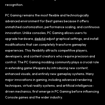
recognition.
PC Gaming remains the most flexible and technologically
advanced environment for Best games because it offers
unmatched customization, performance scaling, and continuous
innovation. Unlike consoles, PC Gaming allows users to
upgrade hardware,
dadu4d
adjust graphical settings, and install
modifications that can completely transform gameplay
experiences. This flexibility attracts competitive players,
developers, and content creators who require precision and
control. The PC Gaming modding community plays a crucial role
in extending game lifespans by introducing new content,
enhanced visuals, and entirely new gameplay systems. Many
major innovations in gaming, including advanced rendering
techniques, virtual reality systems, and artificial intelligence-
driven mechanics, first emerge in PC Gaming before influencing
Console games and the wider industry.