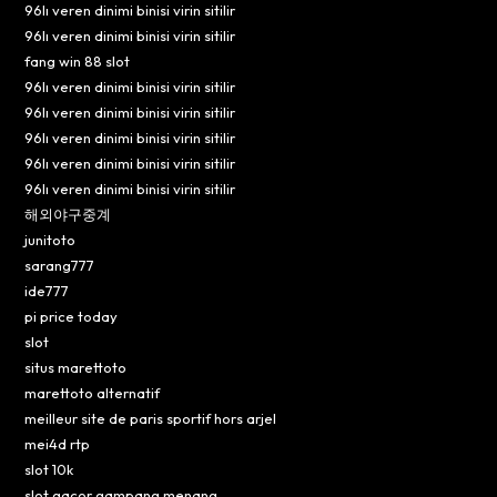
96lı veren dinimi binisi virin sitilir
96lı veren dinimi binisi virin sitilir
fang win 88 slot
96lı veren dinimi binisi virin sitilir
96lı veren dinimi binisi virin sitilir
96lı veren dinimi binisi virin sitilir
96lı veren dinimi binisi virin sitilir
96lı veren dinimi binisi virin sitilir
해외야구중계
junitoto
sarang777
ide777
pi price today
slot
situs marettoto
marettoto alternatif
meilleur site de paris sportif hors arjel
mei4d rtp
slot 10k
slot gacor gampang menang