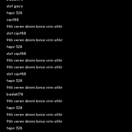
slot gaco
tapir 328
cipit88
96lı veren dinimi binisi virin sitilir
slot cipit88
96lı veren dinimi binisi virin sitilir
tapir 328
slot cipit88
96lı veren dinimi binisi virin sitilir
96lı veren dinimi binisi virin sitilir
slot cipit88
tapir 328
96lı veren dinimi binisi virin sitilir
badak178
96lı veren dinimi binisi virin sitilir
tapir 328
96lı veren dinimi binisi virin sitilir
96lı veren dinimi binisi virin sitilir
tapir 328