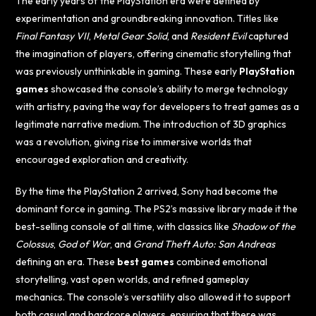
The early years of the PlayStation era were defined by
experimentation and groundbreaking innovation. Titles like
Final Fantasy VII
,
Metal Gear Solid
, and
Resident Evil
captured
the imagination of players, offering cinematic storytelling that
was previously unthinkable in gaming. These early
PlayStation
games
showcased the console’s ability to merge technology
with artistry, paving the way for developers to treat games as a
legitimate narrative medium. The introduction of 3D graphics
was a revolution, giving rise to immersive worlds that
encouraged exploration and creativity.
By the time the PlayStation 2 arrived, Sony had become the
dominant force in gaming. The PS2’s massive library made it the
best-selling console of all time, with classics like
Shadow of the
Colossus
,
God of War
, and
Grand Theft Auto: San Andreas
defining an era. These
best games
combined emotional
storytelling, vast open worlds, and refined gameplay
mechanics. The console’s versatility also allowed it to support
both casual and hardcore players, ensuring that there was