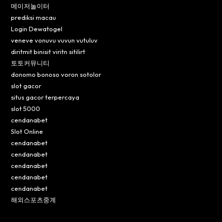
메이저놀이터
prediksi macau
Login Dewatogel
veneve vonuvu vuvun vutuluv
diritmit binisit viritn sitilirt
토토커뮤니티
donomo bonoso voron sotolor
slot gacor
situs gacor terpercaya
slot 5000
cendanabet
Slot Online
cendanabet
cendanabet
cendanabet
cendanabet
cendanabet
해외스포츠중계