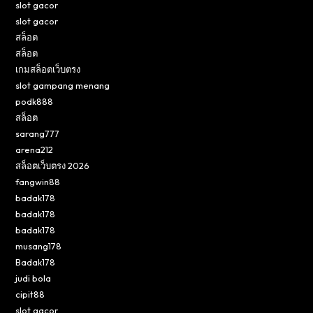
slot gacor
slot gacor
สล็อต
สล็อต
เกมสล็อตเว็บตรง
slot gampang menang
podk888
สล็อต
sarang777
arena212
สล็อตเว็บตรง 2026
fangwin88
badak178
badak178
badak178
musang178
Badak178
judi bola
cipit88
slot gacor