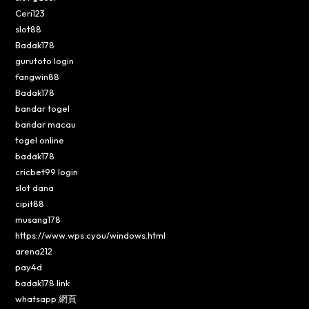
Ceri123
slot88
Badak178
gurutoto login
fangwin88
Badak178
bandar togel
bandar macau
togel online
badak178
cricbet99 login
slot dana
cipit88
musang178
https://www.wps.cyou/windows.html
arena212
pay4d
badak178 link
whatsapp 網頁