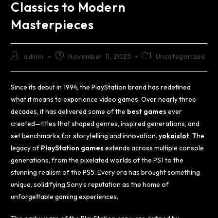
Classics to Modern
Masterpieces
admin
November 11, 2025
Uncategorized
Since its debut in 1994, the PlayStation brand has redefined
what it means to experience video games. Over nearly three
decades, it has delivered some of the
best games
ever
created—titles that shaped genres, inspired generations, and
set benchmarks for storytelling and innovation.
yokaislot
The
legacy of
PlayStation games
extends across multiple console
generations, from the pixelated worlds of the PS1 to the
stunning realism of the PS5. Every era has brought something
unique, solidifying Sony’s reputation as the home of
unforgettable gaming experiences.