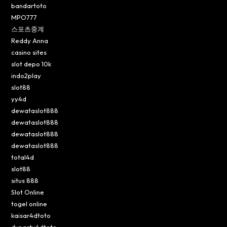
bandartoto
MPO777
스포츠중계
Reddy Anna
casino sites
slot depo 10k
indo2play
slot88
yy4d
dewataslot888
dewataslot888
dewataslot888
dewataslot888
total4d
slot88
situs 888
Slot Online
togel online
kaisar4dtoto
dynasty4dtoto