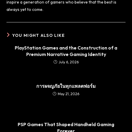
inspire a generation of gamers who believe that the best is
always yet to come.
YOU MIGHT ALSO LIKE
PlayStation Games and the Construction of a
Premium Narrative Gaming Identity
July 6, 2026
การผจญภัยในทุกแพลตฟอร์ม
May 21, 2026
PSP Games That Shaped Handheld Gaming
Forever