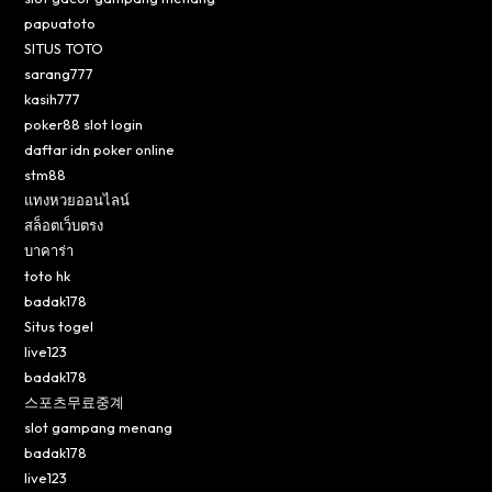
papuatoto
SITUS TOTO
sarang777
kasih777
poker88 slot login
daftar idn poker online
stm88
แทงหวยออนไลน์
สล็อตเว็บตรง
บาคาร่า
toto hk
badak178
Situs togel
live123
badak178
스포츠무료중계
slot gampang menang
badak178
live123