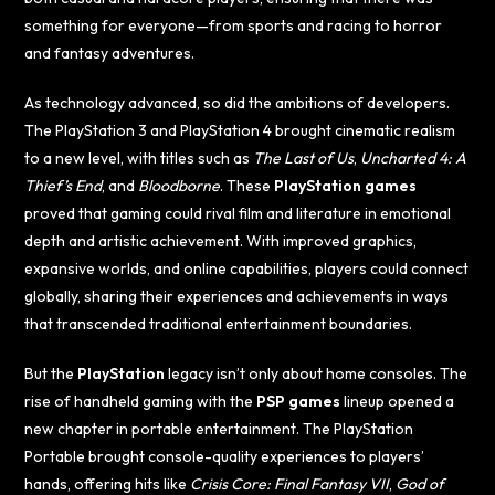
something for everyone—from sports and racing to horror
and fantasy adventures.
As technology advanced, so did the ambitions of developers.
The PlayStation 3 and PlayStation 4 brought cinematic realism
to a new level, with titles such as
The Last of Us
,
Uncharted 4: A
Thief’s End
, and
Bloodborne
. These
PlayStation games
proved that gaming could rival film and literature in emotional
depth and artistic achievement. With improved graphics,
expansive worlds, and online capabilities, players could connect
globally, sharing their experiences and achievements in ways
that transcended traditional entertainment boundaries.
But the
PlayStation
legacy isn’t only about home consoles. The
rise of handheld gaming with the
PSP games
lineup opened a
new chapter in portable entertainment. The PlayStation
Portable brought console-quality experiences to players’
hands, offering hits like
Crisis Core: Final Fantasy VII
,
God of