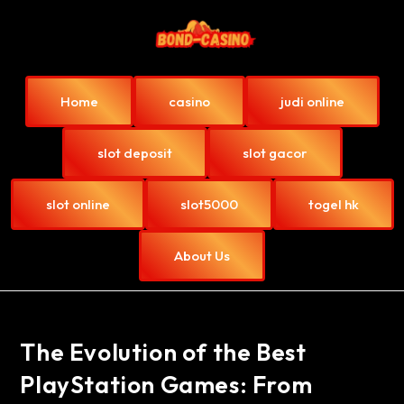
Home
casino
judi online
slot deposit
slot gacor
slot online
slot5000
togel hk
About Us
The Evolution of the Best
PlayStation Games: From