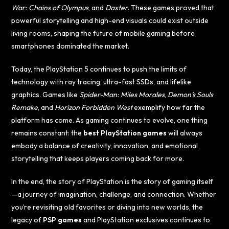
War: Chains of Olympus
, and
Daxter
. These games proved that
powerful storytelling and high-end visuals could exist outside
living rooms, shaping the future of mobile gaming before
smartphones dominated the market.
Today, the PlayStation 5 continues to push the limits of
technology with ray tracing, ultra-fast SSDs, and lifelike
graphics. Games like
Spider-Man: Miles Morales
,
Demon’s Souls
Remake
, and
Horizon Forbidden West
exemplify how far the
platform has come. As gaming continues to evolve, one thing
remains constant: the
best PlayStation games
will always
embody a balance of creativity, innovation, and emotional
storytelling that keeps players coming back for more.
In the end, the story of PlayStation is the story of gaming itself
—a journey of imagination, challenge, and connection. Whether
you’re revisiting old favorites or diving into new worlds, the
legacy of
PSP games
and PlayStation exclusives continues to