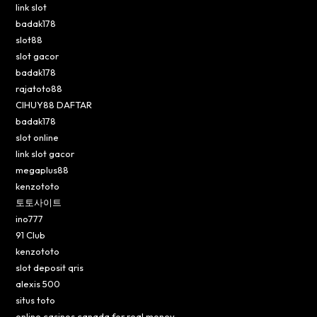
link slot
badak178
slot88
slot gacor
badak178
rajatoto88
CIHUY88 DAFTAR
badak178
slot online
link slot gacor
megaplus88
kenzototo
토토사이트
ino777
91 Club
kenzototo
slot deposit qris
alexis 500
situs toto
online casinos canada for real money