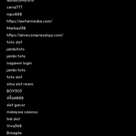
ceria777
mpo888
https://awtarmedia.com/
Markas138
https://alivecompressloja.com/
toto slot
jambitoto
jambi toto
nagawin login
jambi toto
toto slot
situs slot resmi
BOY303
สล็อต888
slot gacor
malaysia casinos
link slot
Viva368
Bolagila