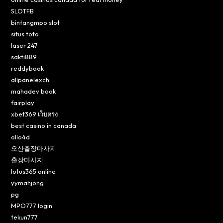
SLOTFB
bintangmpo slot
situs toto
laser 247
sakti889
reddybook
allpanelexch
mahadev book
fairplay
xbet369 เว็บตรง
best casino in canada
ollo4d
오산출장마사지
출장마사지
lotus365 online
yymahjong
pg
MPO777 login
tekun777