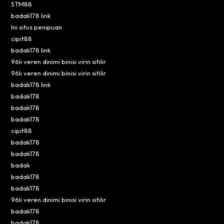
STM88
badak178 link
Ini situs penipuan
cipit88
badak178 link
96lı veren dinimi binisi virin sitilir
96lı veren dinimi binisi virin sitilir
badak178 link
badak178
badak178
badak178
cipit88
badak178
badak178
badak
badak178
badak178
96lı veren dinimi binisi virin sitilir
badak178
badak178