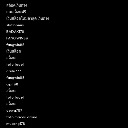
สล็อตเว็บตรง
เกมสล็อตฟรี
เว็บสล็อตใหม่ล่าสุด เว็บตรง
slot bonus
BADAK178
FANGWIN88
fangwin88
เว็บสล็อต
สล็อต
toto togel
dadu777
fangwin88
cipit88
สล็อต
toto togel
สล็อต
dewa787
toto macau online
musang178