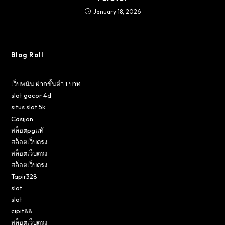
January 18, 2026
Blog Roll
เว็บพนัน ฝากขั้นต่ำ 1 บาท
slot gacor 4d
situs slot 5k
Casijon
สล็อตpgแท้
สล็อตเว็บตรง
สล็อตเว็บตรง
สล็อตเว็บตรง
Tapir328
slot
slot
cipit88
สล็อตเว็บตรง