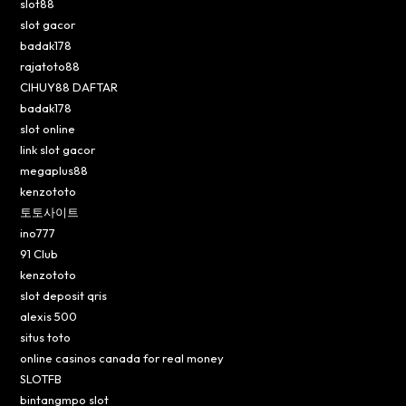
slot88
slot gacor
badak178
rajatoto88
CIHUY88 DAFTAR
badak178
slot online
link slot gacor
megaplus88
kenzototo
토토사이트
ino777
91 Club
kenzototo
slot deposit qris
alexis 500
situs toto
online casinos canada for real money
SLOTFB
bintangmpo slot