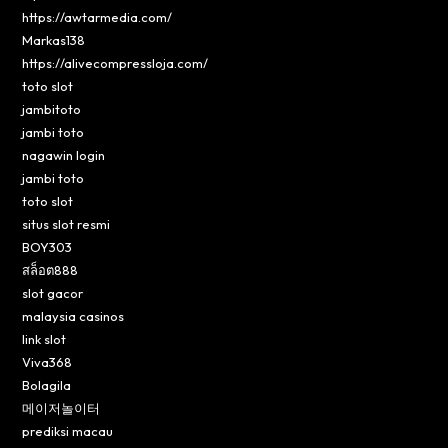
https://awtarmedia.com/
Markas138
https://alivecompressloja.com/
toto slot
jambitoto
jambi toto
nagawin login
jambi toto
toto slot
situs slot resmi
BOY303
สล็อต888
slot gacor
malaysia casinos
link slot
Viva368
Bolagila
메이저놀이터
prediksi macau