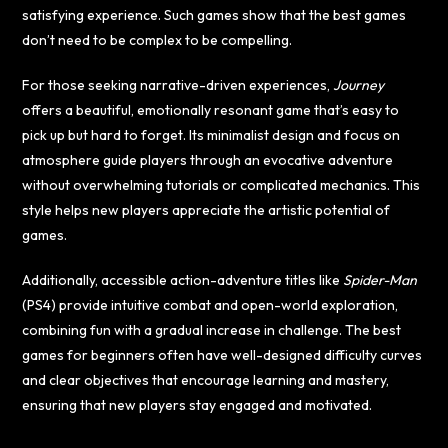
satisfying experience. Such games show that the best games
don’t need to be complex to be compelling.
For those seeking narrative-driven experiences,
Journey
offers a beautiful, emotionally resonant game that’s easy to
pick up but hard to forget. Its minimalist design and focus on
atmosphere guide players through an evocative adventure
without overwhelming tutorials or complicated mechanics. This
style helps new players appreciate the artistic potential of
games.
Additionally, accessible action-adventure titles like
Spider-Man
(PS4) provide intuitive combat and open-world exploration,
combining fun with a gradual increase in challenge. The best
games for beginners often have well-designed difficulty curves
and clear objectives that encourage learning and mastery,
ensuring that new players stay engaged and motivated.