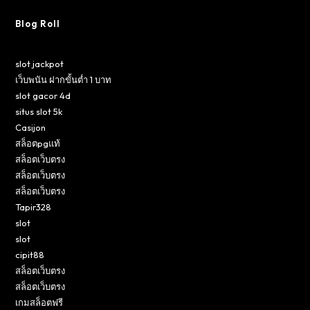
Blog Roll
slot jackpot
เว็บพนัน ฝากขั้นต่ำ 1 บาท
slot gacor 4d
situs slot 5k
Casijon
สล็อตpgแท้
สล็อตเว็บตรง
สล็อตเว็บตรง
สล็อตเว็บตรง
Tapir328
slot
slot
cipit88
สล็อตเว็บตรง
สล็อตเว็บตรง
เกมสล็อตฟรี