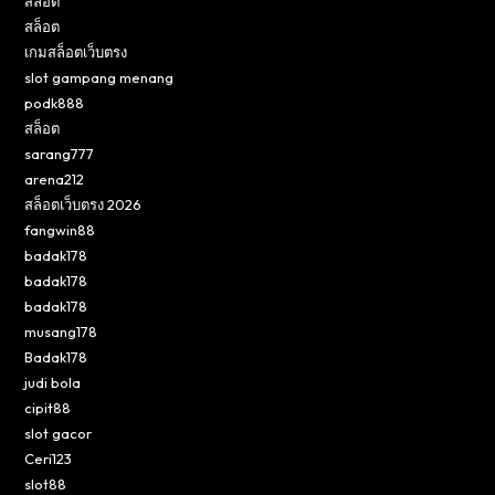
สล็อต
สล็อต
เกมสล็อตเว็บตรง
slot gampang menang
podk888
สล็อต
sarang777
arena212
สล็อตเว็บตรง 2026
fangwin88
badak178
badak178
badak178
musang178
Badak178
judi bola
cipit88
slot gacor
Ceri123
slot88