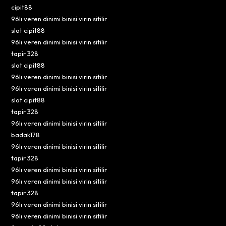
cipit88
96lı veren dinimi binisi virin sitilir
slot cipit88
96lı veren dinimi binisi virin sitilir
tapir 328
slot cipit88
96lı veren dinimi binisi virin sitilir
96lı veren dinimi binisi virin sitilir
slot cipit88
tapir 328
96lı veren dinimi binisi virin sitilir
badak178
96lı veren dinimi binisi virin sitilir
tapir 328
96lı veren dinimi binisi virin sitilir
96lı veren dinimi binisi virin sitilir
tapir 328
96lı veren dinimi binisi virin sitilir
96lı veren dinimi binisi virin sitilir