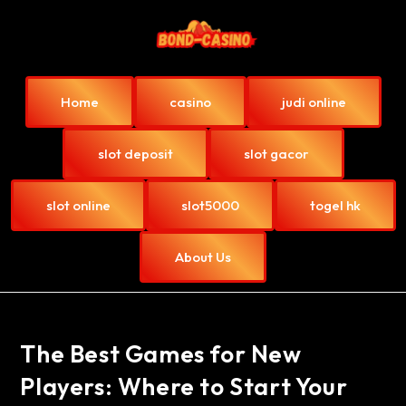
Home
casino
judi online
slot deposit
slot gacor
slot online
slot5000
togel hk
About Us
The Best Games for New
Players: Where to Start Your