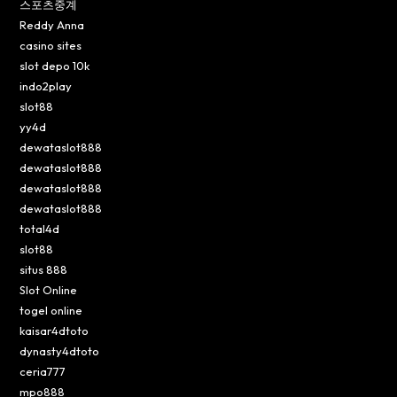
스포츠중계
Reddy Anna
casino sites
slot depo 10k
indo2play
slot88
yy4d
dewataslot888
dewataslot888
dewataslot888
dewataslot888
total4d
slot88
situs 888
Slot Online
togel online
kaisar4dtoto
dynasty4dtoto
ceria777
mpo888