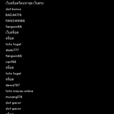
เว็บสล็อตใหม่ล่าสุด เว็บตรง
slot bonus
BADAK178
FANGWIN88
fangwin88
เว็บสล็อต
สล็อต
toto togel
dadu777
fangwin88
cipit88
สล็อต
toto togel
สล็อต
dewa787
toto macau online
musang178
slot gacor
slot gacor