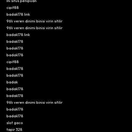
Ini situs penipuan
cipit88
badak178 link
96lı veren dinimi binisi virin sitilir
96lı veren dinimi binisi virin sitilir
badak178 link
badak178
badak178
badak178
cipit88
badak178
badak178
badak
badak178
badak178
96lı veren dinimi binisi virin sitilir
badak178
badak178
slot gaco
tapir 328