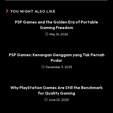
YOU MIGHT ALSO LIKE
PSP Games and the Golden Era of Portable
Gaming Freedom
May 16, 2026
PSP Games: Kenangan Genggam yang Tak Pernah
Pudar
December 3, 2025
Why PlayStation Games Are Still the Benchmark
for Quality Gaming
June 22, 2025