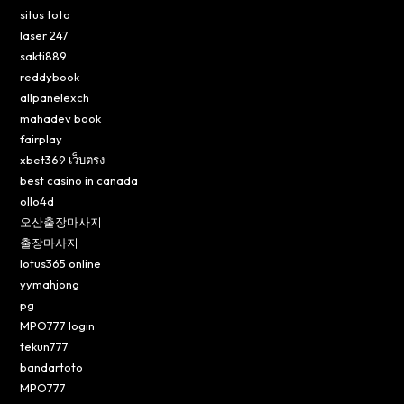
situs toto
laser 247
sakti889
reddybook
allpanelexch
mahadev book
fairplay
xbet369 เว็บตรง
best casino in canada
ollo4d
오산출장마사지
출장마사지
lotus365 online
yymahjong
pg
MPO777 login
tekun777
bandartoto
MPO777