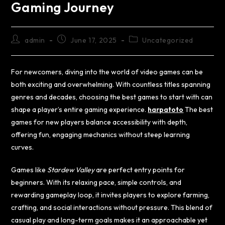
Gaming Journey
admin
June 17, 2025
Uncategorized
For newcomers, diving into the world of video games can be
both exciting and overwhelming. With countless titles spanning
genres and decades, choosing the best games to start with can
shape a player’s entire gaming experience.
harpatoto
The best
games for new players balance accessibility with depth,
offering fun, engaging mechanics without steep learning
curves.
Games like
Stardew Valley
are perfect entry points for
beginners. With its relaxing pace, simple controls, and
rewarding gameplay loop, it invites players to explore farming,
crafting, and social interactions without pressure. This blend of
casual play and long-term goals makes it an approachable yet