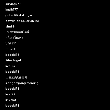
sarang777
kasih777
poker88 slot login
daftar idn poker online
stm88
แทงหวยออนไลน์
สล็อตเว็บตรง
บาคาร่า
toto hk
badak178
Situs togel
live123
badak178
스포츠무료중계
slot gampang menang
badak178
live123
link slot
badak178