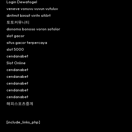
Login Dewatogel
veneve vonuvu vuvun vutuluv
diritmit binisit viritn sitilirt
토토커뮤니티
donomo bonoso voron sotolor
slot gacor
situs gacor terpercaya
slot 5000
cendanabet
Slot Online
cendanabet
cendanabet
cendanabet
cendanabet
cendanabet
해외스포츠중계
[include_links_php]