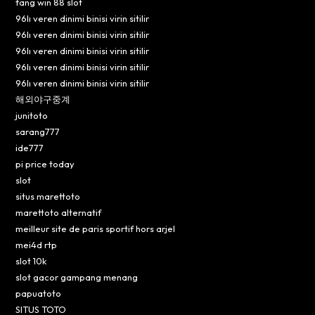
fang win 88 slot
96lı veren dinimi binisi virin sitilir
96lı veren dinimi binisi virin sitilir
96lı veren dinimi binisi virin sitilir
96lı veren dinimi binisi virin sitilir
96lı veren dinimi binisi virin sitilir
해외야구중계
junitoto
sarang777
ide777
pi price today
slot
situs marettoto
marettoto alternatif
meilleur site de paris sportif hors arjel
mei4d rtp
slot 10k
slot gacor gampang menang
papuatoto
SITUS TOTO