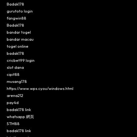
Badak178
gurutoto login
fangwin88
Badak178
bandar togel
bandar macau
togel online
badak178
cricbet99 login
slot dana
cipit88
musang178
https://www.wps.cyou/windows.html
arena212
pay4d
badak178 link
whatsapp 網頁
STM88
badak178 link