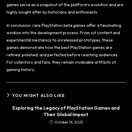
games serve as a snapshot of the platform’s evolution and are
highly sought after by historians and enthusiasts.
In conclusion, rare PlayStation beta games offer a fascinating
window into the development process. From cut content and
experimental mechanics to unreleased prototypes, these
games demonstrate how the best PlayStation games are
refined, polished, and perfected before reaching audiences.
For collectors and fans, they remain invaluable artifacts of
gaming history.
YOU MIGHT ALSO LIKE
Exploring the Legacy of PlayStation Games and
Their Global Impact
October 16, 2025