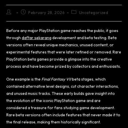
February 28, 2026
Uncategorized
Before any major PlayStation game reaches the public, it goes
through
daftar sekarang
development and beta testing. Beta
versions often reveal unique mechanics, unused content, or
experimental features that were later refined or removed. Rare
PlayStation beta games provide a glimpse into the creative
process and have become prized by collectors and enthusiasts.
One example is the
Final Fantasy VII
beta stages, which
contained alternative level designs, cut character interactions,
and unused music tracks. These early builds gave insight into
the evolution of the iconic PlayStation game and are
considered a treasure for fans studying game development.
Rare beta versions often include features that never made it to
the final release, making them historically significant.