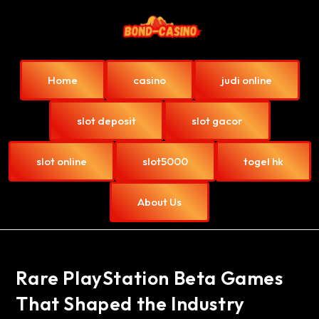
Home
casino
judi online
slot deposit
slot gacor
slot online
slot5000
togel hk
About Us
Rare PlayStation Beta Games
That Shaped the Industry