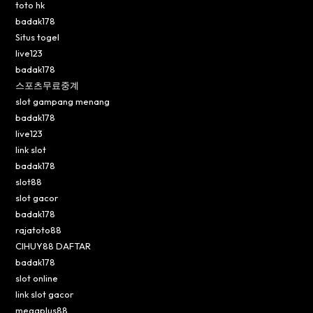
toto hk
badak178
Situs togel
live123
badak178
스포츠무료중계
slot gampang menang
badak178
live123
link slot
badak178
slot88
slot gacor
badak178
rajatoto88
CIHUY88 DAFTAR
badak178
slot online
link slot gacor
megaplus88