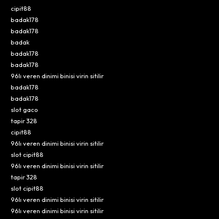
cipit88
badak178
badak178
badak
badak178
badak178
96lı veren dinimi binisi virin sitilir
badak178
badak178
slot gaco
tapir 328
cipit88
96lı veren dinimi binisi virin sitilir
slot cipit88
96lı veren dinimi binisi virin sitilir
tapir 328
slot cipit88
96lı veren dinimi binisi virin sitilir
96lı veren dinimi binisi virin sitilir