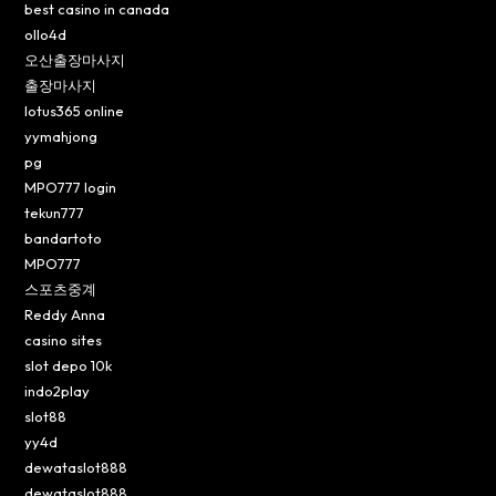
best casino in canada
ollo4d
오산출장마사지
출장마사지
lotus365 online
yymahjong
pg
MPO777 login
tekun777
bandartoto
MPO777
스포츠중계
Reddy Anna
casino sites
slot depo 10k
indo2play
slot88
yy4d
dewataslot888
dewataslot888