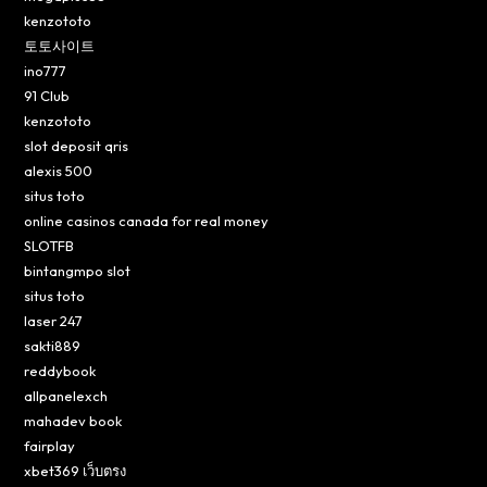
kenzototo
토토사이트
ino777
91 Club
kenzototo
slot deposit qris
alexis 500
situs toto
online casinos canada for real money
SLOTFB
bintangmpo slot
situs toto
laser 247
sakti889
reddybook
allpanelexch
mahadev book
fairplay
xbet369 เว็บตรง