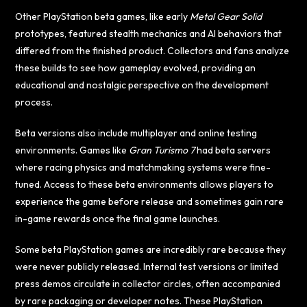
Other PlayStation beta games, like early
Metal Gear Solid
prototypes, featured stealth mechanics and AI behaviors that
differed from the finished product. Collectors and fans analyze
these builds to see how gameplay evolved, providing an
educational and nostalgic perspective on the development
process.
Beta versions also include multiplayer and online testing
environments. Games like
Gran Turismo 7
had beta servers
where racing physics and matchmaking systems were fine-
tuned. Access to these beta environments allows players to
experience the game before release and sometimes gain rare
in-game rewards once the final game launches.
Some beta PlayStation games are incredibly rare because they
were never publicly released. Internal test versions or limited
press demos circulate in collector circles, often accompanied
by rare packaging or developer notes. These PlayStation