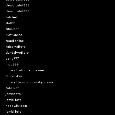
dewataslot888
dewataslot888
total4d
slot88
situs 888
Slot Online
togel online
kaisar4dtoto
dynasty4dtoto
ceria777
mpo888
https://awtarmedia.com/
Markas138
https://alivecompressloja.com/
toto slot
jambitoto
jambi toto
nagawin login
jambi toto