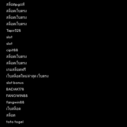
สล็อตpgแท้
สล็อตเว็บตรง
สล็อตเว็บตรง
สล็อตเว็บตรง
Tapir328
slot
slot
cipit88
สล็อตเว็บตรง
สล็อตเว็บตรง
เกมสล็อตฟรี
เว็บสล็อตใหม่ล่าสุด เว็บตรง
slot bonus
BADAK178
FANGWIN88
fangwin88
เว็บสล็อต
สล็อต
toto togel