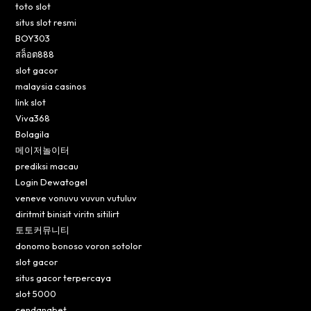
toto slot
situs slot resmi
BOY303
สล็อต888
slot gacor
malaysia casinos
link slot
Viva368
Bolagila
메이저놀이터
prediksi macau
Login Dewatogel
veneve vonuvu vuvun vutuluv
diritmit binisit viritn sitilirt
토토커뮤니티
donomo bonoso voron sotolor
slot gacor
situs gacor terpercaya
slot 5000
cendanabet