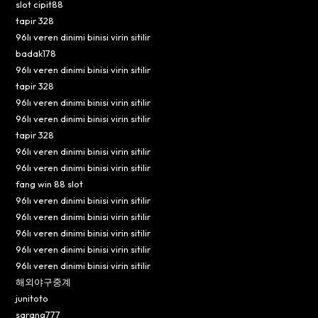
slot cipit88
tapir 328
96lı veren dinimi binisi virin sitilir
badak178
96lı veren dinimi binisi virin sitilir
tapir 328
96lı veren dinimi binisi virin sitilir
96lı veren dinimi binisi virin sitilir
tapir 328
96lı veren dinimi binisi virin sitilir
96lı veren dinimi binisi virin sitilir
fang win 88 slot
96lı veren dinimi binisi virin sitilir
96lı veren dinimi binisi virin sitilir
96lı veren dinimi binisi virin sitilir
96lı veren dinimi binisi virin sitilir
96lı veren dinimi binisi virin sitilir
해외야구중계
junitoto
sarang777