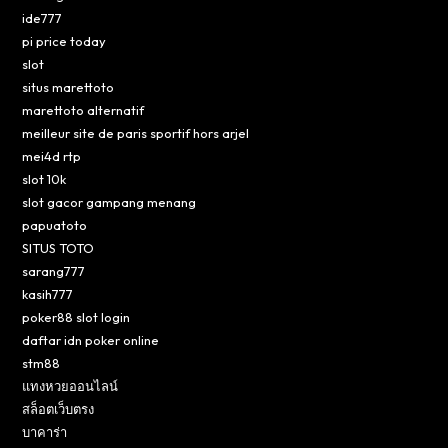
ide777
pi price today
slot
situs marettoto
marettoto alternatif
meilleur site de paris sportif hors arjel
mei4d rtp
slot 10k
slot gacor gampang menang
papuatoto
SITUS TOTO
sarang777
kasih777
poker88 slot login
daftar idn poker online
stm88
แทงหวยออนไลน์
สล็อตเว็บตรง
บาคาร่า