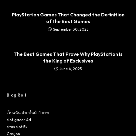
PlayStation Games That Changed the Definition
of the Best Games
September 30, 2025
The Best Games That Prove Why PlayStation Is
the King of Exclusives
June 4, 2025
Blog Roll
เว็บพนัน ฝากขั้นต่ำ 1 บาท
slot gacor 4d
situs slot 5k
Casijon