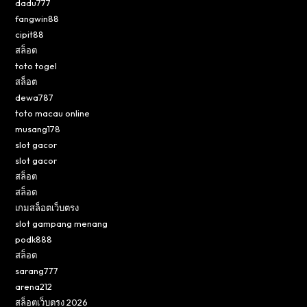
dadu777
fangwin88
cipit88
สล็อต
toto togel
สล็อต
dewa787
toto macau online
musang178
slot gacor
slot gacor
สล็อต
สล็อต
เกมสล็อตเว็บตรง
slot gampang menang
podk888
สล็อต
sarang777
arena212
สล็อตเว็บตรง 2026