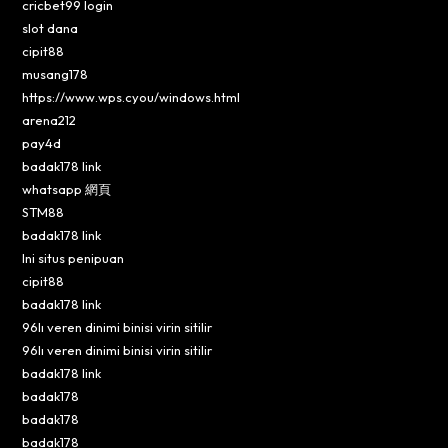
cricbet99 login
slot dana
cipit88
musang178
https://www.wps.cyou/windows.html
arena212
pay4d
badak178 link
whatsapp 網頁
STM88
badak178 link
Ini situs penipuan
cipit88
badak178 link
96lı veren dinimi binisi virin sitilir
96lı veren dinimi binisi virin sitilir
badak178 link
badak178
badak178
badak178