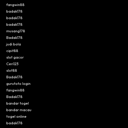
fangwin88
badak178
badak178
badak178
musang178
Badak178
judi bola
cipit88
slot gacor
Ceri123
slot88
Badak178
gurutoto login
fangwin88
Badak178
bandar togel
bandar macau
togel online
badak178