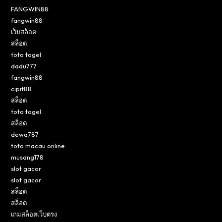
FANGWIN88
fangwin88
เว็บสล็อต
สล็อต
toto togel
dadu777
fangwin88
cipit88
สล็อต
toto togel
สล็อต
dewa787
toto macau online
musang178
slot gacor
slot gacor
สล็อต
สล็อต
เกมสล็อตเว็บตรง