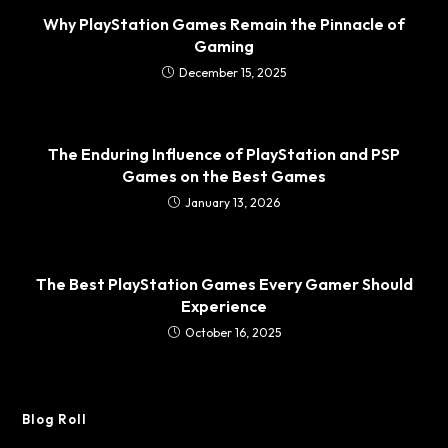
Why PlayStation Games Remain the Pinnacle of
Gaming
December 15, 2025
The Enduring Influence of PlayStation and PSP
Games on the Best Games
January 13, 2026
The Best PlayStation Games Every Gamer Should
Experience
October 16, 2025
Blog Roll