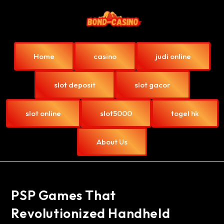
Home
casino
judi online
slot deposit
slot gacor
slot online
slot5000
togel hk
About Us
PSP Games That
Revolutionized Handheld