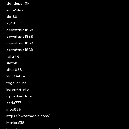
slot depo 10k
indo2play
slot88
yy4d
dewataslot888
dewataslot888
dewataslot888
dewataslot888
total4d
slot88
situs 888
Slot Online
togel online
kaisar4dtoto
dynasty4dtoto
ceria777
mpo888
https://awtarmedia.com/
Markas138
https://alivecompressloja.com/