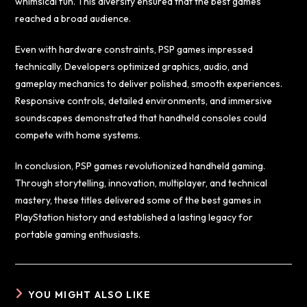
whimsical fun. This diversity ensured that the best games
reached a broad audience.
Even with hardware constraints, PSP games impressed
technically. Developers optimized graphics, audio, and
gameplay mechanics to deliver polished, smooth experiences.
Responsive controls, detailed environments, and immersive
soundscapes demonstrated that handheld consoles could
compete with home systems.
In conclusion, PSP games revolutionized handheld gaming.
Through storytelling, innovation, multiplayer, and technical
mastery, these titles delivered some of the best games in
PlayStation history and established a lasting legacy for
portable gaming enthusiasts.
YOU MIGHT ALSO LIKE