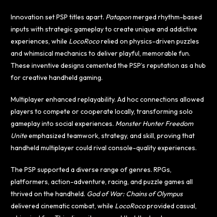
Innovation set PSP titles apart.
Patapon
merged rhythm-based
inputs with strategic gameplay to create unique and addictive
experiences, while
LocoRoco
relied on physics-driven puzzles
and whimsical mechanics to deliver playful, memorable fun.
These inventive designs cemented the PSP’s reputation as a hub
for creative handheld gaming.
Multiplayer enhanced replayability. Ad hoc connections allowed
players to compete or cooperate locally, transforming solo
gameplay into social experiences.
Monster Hunter Freedom
Unite
emphasized teamwork, strategy, and skill, proving that
handheld multiplayer could rival console-quality experiences.
The PSP supported a diverse range of genres. RPGs,
platformers, action-adventure, racing, and puzzle games all
thrived on the handheld.
God of War: Chains of Olympus
delivered cinematic combat, while
LocoRoco
provided casual,