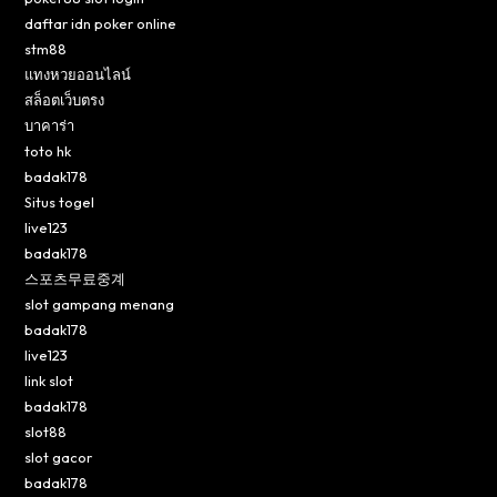
daftar idn poker online
stm88
แทงหวยออนไลน์
สล็อตเว็บตรง
บาคาร่า
toto hk
badak178
Situs togel
live123
badak178
스포츠무료중계
slot gampang menang
badak178
live123
link slot
badak178
slot88
slot gacor
badak178