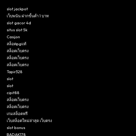
slot jackpot
เว็บพนัน ฝากขั้นต่ำ 1 บาท
slot gacor 4d
situs slot 5k
Casijon
สล็อตpgแท้
สล็อตเว็บตรง
สล็อตเว็บตรง
สล็อตเว็บตรง
Tapir328
slot
slot
cipit88
สล็อตเว็บตรง
สล็อตเว็บตรง
เกมสล็อตฟรี
เว็บสล็อตใหม่ล่าสุด เว็บตรง
slot bonus
BADAK178