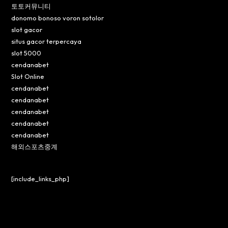
토토커뮤니티
donomo bonoso voron sotolor
slot gacor
situs gacor terpercaya
slot 5000
cendanabet
Slot Online
cendanabet
cendanabet
cendanabet
cendanabet
cendanabet
해외스포츠중계
[include_links_php]