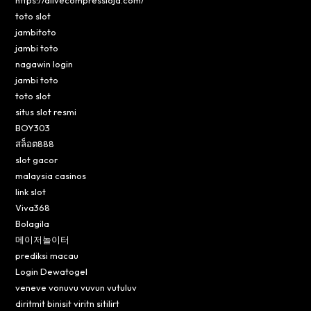
toto slot
jambitoto
jambi toto
nagawin login
jambi toto
toto slot
situs slot resmi
BOY303
สล็อต888
slot gacor
malaysia casinos
link slot
Viva368
Bolagila
메이저놀이터
prediksi macau
Login Dewatogel
veneve vonuvu vuvun vutuluv
diritmit binisit viritn sitilirt