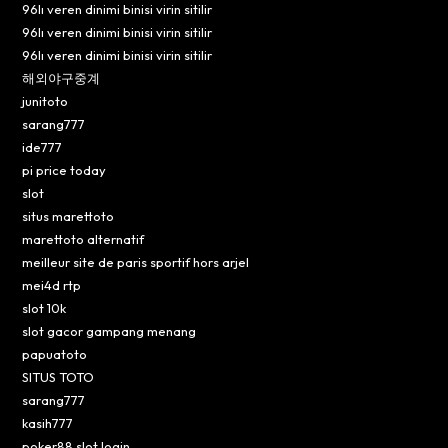
96lı veren dinimi binisi virin sitilir
96lı veren dinimi binisi virin sitilir
96lı veren dinimi binisi virin sitilir
해외야구중계
junitoto
sarang777
ide777
pi price today
slot
situs marettoto
marettoto alternatif
meilleur site de paris sportif hors arjel
mei4d rtp
slot 10k
slot gacor gampang menang
papuatoto
SITUS TOTO
sarang777
kasih777
poker88 slot login