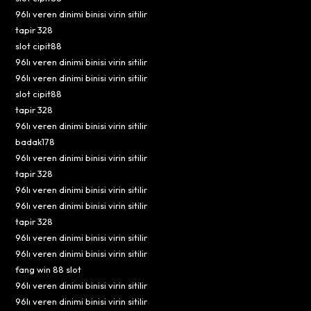
96lı veren dinimi binisi virin sitilir
tapir 328
slot cipit88
96lı veren dinimi binisi virin sitilir
96lı veren dinimi binisi virin sitilir
slot cipit88
tapir 328
96lı veren dinimi binisi virin sitilir
badak178
96lı veren dinimi binisi virin sitilir
tapir 328
96lı veren dinimi binisi virin sitilir
96lı veren dinimi binisi virin sitilir
tapir 328
96lı veren dinimi binisi virin sitilir
96lı veren dinimi binisi virin sitilir
fang win 88 slot
96lı veren dinimi binisi virin sitilir
96lı veren dinimi binisi virin sitilir