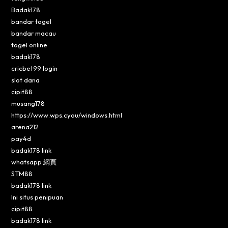
Badak178
bandar togel
bandar macau
togel online
badak178
cricbet99 login
slot dana
cipit88
musang178
https://www.wps.cyou/windows.html
arena212
pay4d
badak178 link
whatsapp 網頁
STM88
badak178 link
Ini situs penipuan
cipit88
badak178 link