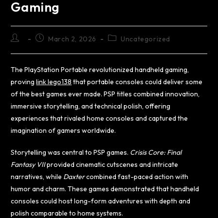
Gaming
March 2, 2026
Uncategorized
The PlayStation Portable revolutionized handheld gaming,
proving
link lego138
that portable consoles could deliver some
of the best games ever made. PSP titles combined innovation,
immersive storytelling, and technical polish, offering
experiences that rivaled home consoles and captured the
imagination of gamers worldwide.
Storytelling was central to PSP games.
Crisis Core: Final
Fantasy VII
provided cinematic cutscenes and intricate
narratives, while
Daxter
combined fast-paced action with
humor and charm. These games demonstrated that handheld
consoles could host long-form adventures with depth and
polish comparable to home systems.