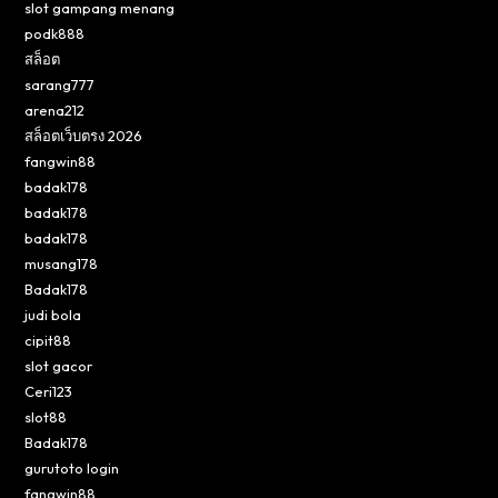
slot gampang menang
podk888
สล็อต
sarang777
arena212
สล็อตเว็บตรง 2026
fangwin88
badak178
badak178
badak178
musang178
Badak178
judi bola
cipit88
slot gacor
Ceri123
slot88
Badak178
gurutoto login
fangwin88