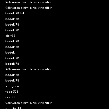
96lı veren dinimi binisi virin sitilir
96lı veren dinimi binisi virin sitilir
badak178 link
badak178
badak178
badak178
cipit88
badak178
badak178
badak
badak178
badak178
96lı veren dinimi binisi virin sitilir
badak178
badak178
slot gaco
tapir 328
cipit88
96lı veren dinimi binisi virin sitilir
slot cipit88