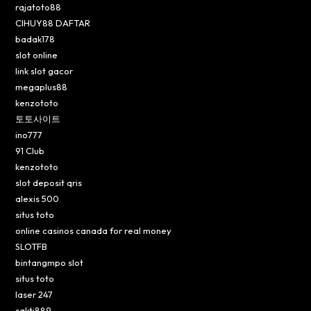
rajatoto88
CIHUY88 DAFTAR
badak178
slot online
link slot gacor
megaplus88
kenzototo
토토사이트
ino777
91 Club
kenzototo
slot deposit qris
alexis 500
situs toto
online casinos canada for real money
SLOTFB
bintangmpo slot
situs toto
laser 247
sakti889