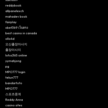
reddybook
allpanelexch
mahadev book
fairplay
xbet369 เว็บตรง
best casino in canada
ollo4d
오산출장마사지
출장마사지
lotus365 online
yymahjong
pg
MPO777 login
tekun777
bandartoto
MPO777
스포츠중계
Reddy Anna
casino sites