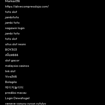
Markas138
https://alivecompressloja.com/
toto slot
jambitoto
jambi toto
nagawin login
jambi toto
toto slot
situs slot resmi
BOY303
สล็อต888
slot gacor
malaysia casinos
link slot
Viva368
Bolagila
메이저놀이터
prediksi macau
Login Dewatogel
veneve vonuvu vuvun vutuluv