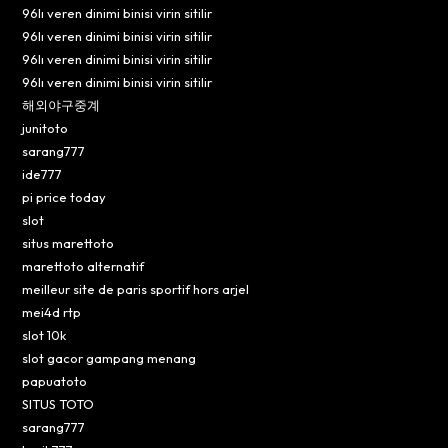
96lı veren dinimi binisi virin sitilir
96lı veren dinimi binisi virin sitilir
96lı veren dinimi binisi virin sitilir
96lı veren dinimi binisi virin sitilir
해외야구중계
junitoto
sarang777
ide777
pi price today
slot
situs marettoto
marettoto alternatif
meilleur site de paris sportif hors arjel
mei4d rtp
slot 10k
slot gacor gampang menang
papuatoto
SITUS TOTO
sarang777