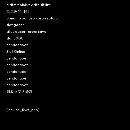
diritmit binisit viritn sitilirt
토토커뮤니티
donomo bonoso voron sotolor
slot gacor
situs gacor terpercaya
slot 5000
cendanabet
Slot Online
cendanabet
cendanabet
cendanabet
cendanabet
cendanabet
해외스포츠중계
[include_links_php]