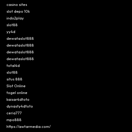
casino sites
slot depo 10k
indo2play
slot88
yy4d
dewataslot888
dewataslot888
dewataslot888
dewataslot888
total4d
slot88
situs 888
Slot Online
togel online
kaisar4dtoto
dynasty4dtoto
ceria777
mpo888
https://awtarmedia.com/