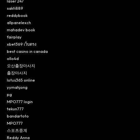
laser 247
sakti889
reddybook
allpanelexch
mahadev book
fairplay
xbet369 เว็บตรง
best casino in canada
ollo4d
오산출장마사지
출장마사지
lotus365 online
yymahjong
pg
MPO777 login
tekun777
bandartoto
MPO777
스포츠중계
Reddy Anna