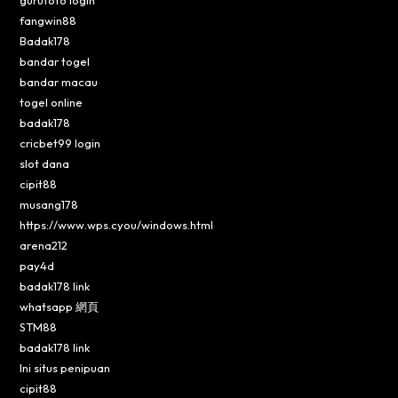
fangwin88
Badak178
bandar togel
bandar macau
togel online
badak178
cricbet99 login
slot dana
cipit88
musang178
https://www.wps.cyou/windows.html
arena212
pay4d
badak178 link
whatsapp 網頁
STM88
badak178 link
Ini situs penipuan
cipit88