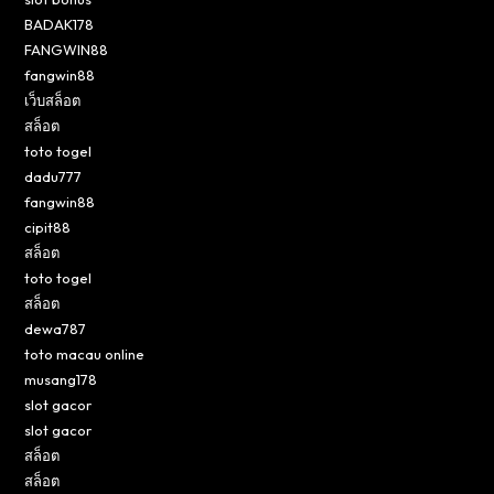
BADAK178
FANGWIN88
fangwin88
เว็บสล็อต
สล็อต
toto togel
dadu777
fangwin88
cipit88
สล็อต
toto togel
สล็อต
dewa787
toto macau online
musang178
slot gacor
slot gacor
สล็อต
สล็อต