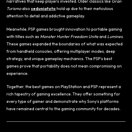
narratives that keep players invested. Older classics like
Gran
Turismo
also
seduniatoto
hold up due to their meticulous
attention to detail and addictive gameplay.
Meanwhile, PSP games brought innovation to portable gaming
with titles such as
Monster Hunter Freedom Unite
and
Lumines
.
These games expanded the boundaries of what was expected
from handheld consoles, offering multiplayer modes, deep
strategy, and unique gameplay mechanics. The PSP’s best
games prove that portability does not mean compromising on
experience.
Together, the best games on PlayStation and PSP represent a
rich tapestry of gaming excellence. They offer something for
every type of gamer and demonstrate why Sony’s platforms
have remained central to the gaming community for decades.