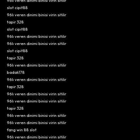
96lı veren dinimi binisi virin sitilir
slot cipit88
96lı veren dinimi binisi virin sitilir
tapir 328
slot cipit88
96lı veren dinimi binisi virin sitilir
96lı veren dinimi binisi virin sitilir
slot cipit88
tapir 328
96lı veren dinimi binisi virin sitilir
badak178
96lı veren dinimi binisi virin sitilir
tapir 328
96lı veren dinimi binisi virin sitilir
96lı veren dinimi binisi virin sitilir
tapir 328
96lı veren dinimi binisi virin sitilir
96lı veren dinimi binisi virin sitilir
fang win 88 slot
96lı veren dinimi binisi virin sitilir