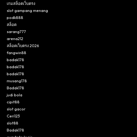
เกมสล็อตเว็บตรง
slot gampang menang
podk888
สล็อต
sarang777
arena212
สล็อตเว็บตรง 2026
fangwin88
badak178
badak178
badak178
musang178
Badak178
judi bola
cipit88
slot gacor
Ceri123
slot88
Badak178
gurutoto login