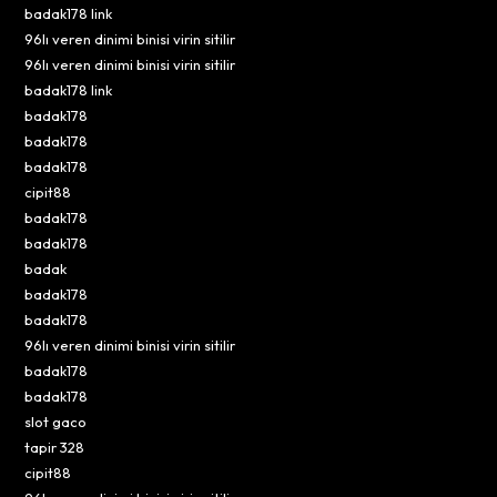
badak178 link
96lı veren dinimi binisi virin sitilir
96lı veren dinimi binisi virin sitilir
badak178 link
badak178
badak178
badak178
cipit88
badak178
badak178
badak
badak178
badak178
96lı veren dinimi binisi virin sitilir
badak178
badak178
slot gaco
tapir 328
cipit88