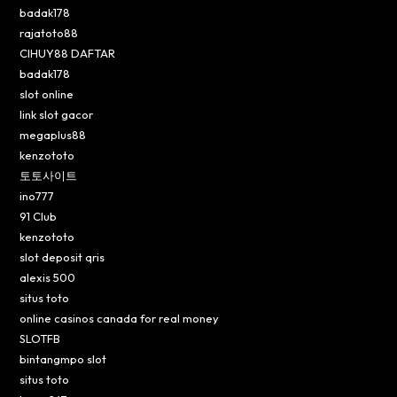
badak178
rajatoto88
CIHUY88 DAFTAR
badak178
slot online
link slot gacor
megaplus88
kenzototo
토토사이트
ino777
91 Club
kenzototo
slot deposit qris
alexis 500
situs toto
online casinos canada for real money
SLOTFB
bintangmpo slot
situs toto