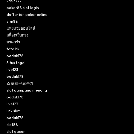
kasih777
poker88 slot login
daftar idn poker online
stm88
แทงหวยออนไลน์
สล็อตเว็บตรง
บาคาร่า
toto hk
badak178
Situs togel
live123
badak178
스포츠무료중계
slot gampang menang
badak178
live123
link slot
badak178
slot88
slot gacor