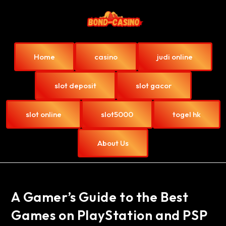
Home
casino
judi online
slot deposit
slot gacor
slot online
slot5000
togel hk
About Us
A Gamer’s Guide to the Best
Games on PlayStation and PSP