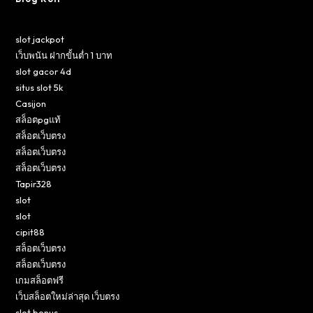
slot jackpot
เว็บพนัน ฝากขั้นต่ำ 1 บาท
slot gacor 4d
situs slot 5k
Casijon
สล็อตpgแท้
สล็อตเว็บตรง
สล็อตเว็บตรง
สล็อตเว็บตรง
Tapir328
slot
slot
cipit88
สล็อตเว็บตรง
สล็อตเว็บตรง
เกมสล็อตฟรี
เว็บสล็อตใหม่ล่าสุด เว็บตรง
slot bonus