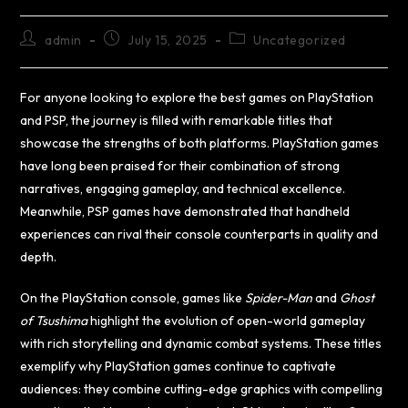
admin
July 15, 2025
Uncategorized
For anyone looking to explore the best games on PlayStation
and PSP, the journey is filled with remarkable titles that
showcase the strengths of both platforms. PlayStation games
have long been praised for their combination of strong
narratives, engaging gameplay, and technical excellence.
Meanwhile, PSP games have demonstrated that handheld
experiences can rival their console counterparts in quality and
depth.
On the PlayStation console, games like
Spider-Man
and
Ghost
of Tsushima
highlight the evolution of open-world gameplay
with rich storytelling and dynamic combat systems. These titles
exemplify why PlayStation games continue to captivate
audiences: they combine cutting-edge graphics with compelling