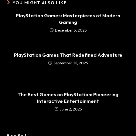
YOU MIGHT ALSO LIKE
PlayStation Games: Masterpieces of Modern
Gaming
December 3, 2025
PlayStation Games That Redefined Adventure
September 28, 2025
The Best Games on PlayStation: Pioneering
Interactive Entertainment
June 2, 2025
Blog Roll